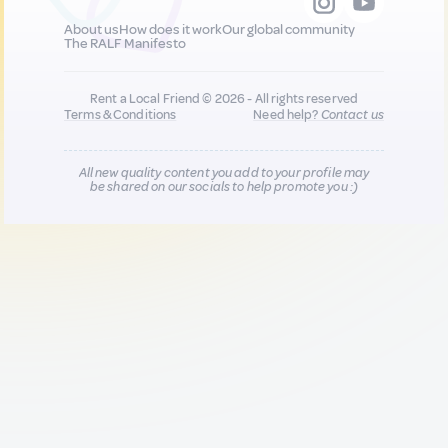
About us
How does it work
Our global community
The RALF Manifesto
Rent a Local Friend © 2026 - All rights reserved
Terms & Conditions
Need help?
Contact us
All new quality content you add to your profile may
be shared on our socials to help promote you :)