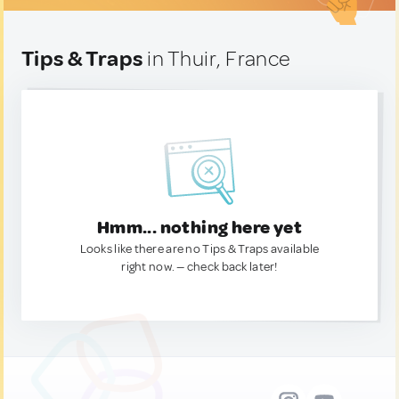
Tips & Traps
in Thuir, France
Hmm... nothing here yet
Looks like there are no Tips & Traps available
right now. — check back later!