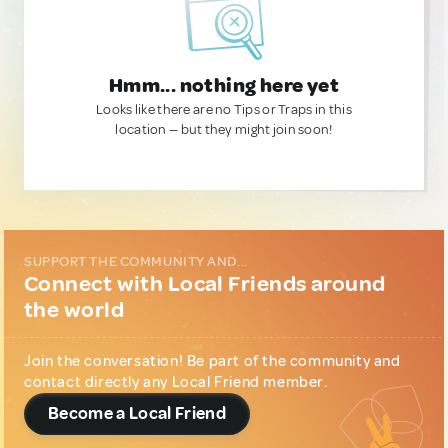
Hmm... nothing here yet
Looks like there are no Tips or Traps in this
location — but they might join soon!
SUPPORT THE COMMUNITY AND...
Connect with Local Friends around
the world
Join the conversation! Be part of the community and
contact directly any Local Friend member.
Become a Local Friend