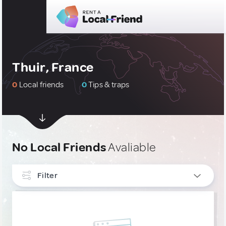
Thuir, France
0
Local friends
0
Tips & traps
No Local Friends
Avaliable
Filter