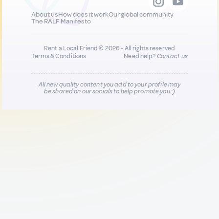
About us
How does it work
Our global community
The RALF Manifesto
Rent a Local Friend © 2026 - All rights reserved
Terms & Conditions
Need help?
Contact us
All new quality content you add to your profile may
be shared on our socials to help promote you :)