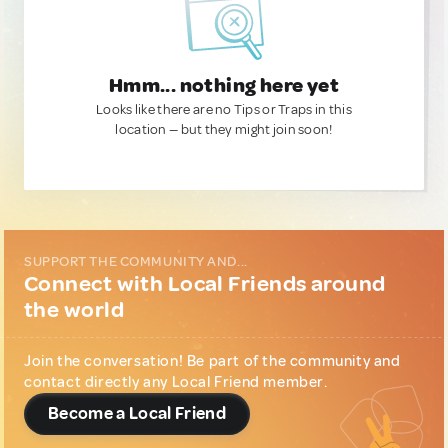
Hmm... nothing here yet
Looks like there are no Tips or Traps in this
location — but they might join soon!
SUPPORT THE COMMUNITY AND...
Connect with Local Friends around
the world
Join the conversation! Be part of the community and
contact directly any Local Friend member.
Become a Local Friend