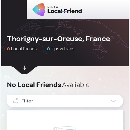
Thorigny-sur-Oreuse, France
0
Local friends
0
Tips & traps
No Local Friends
Avaliable
Filter