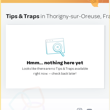
Tips & Traps
in Thorigny-sur-Oreuse, F
Hmm... nothing here yet
Looks like there are no Tips & Traps available
right now. — check back later!