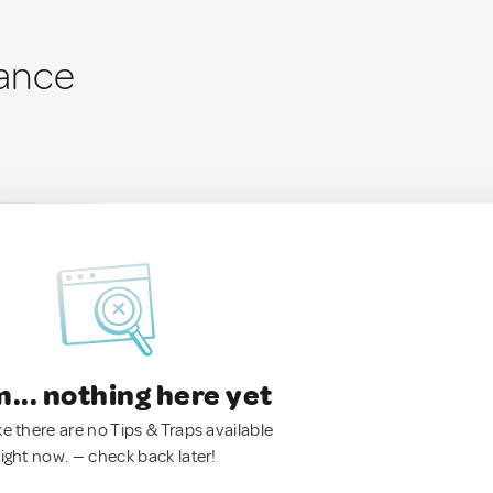
rance
.. nothing here yet
ke there are no Tips & Traps available
right now. — check back later!