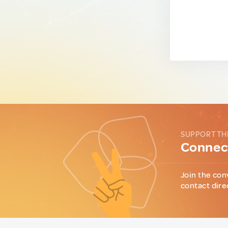
SUPPORT TH
Connect
Join the con
contact dire