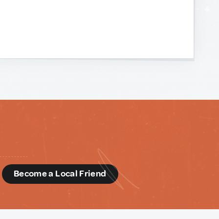
d
Become a Local Friend