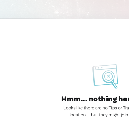
Hmm... nothing he
Looks like there are no Tips or Tra
location — but they might join