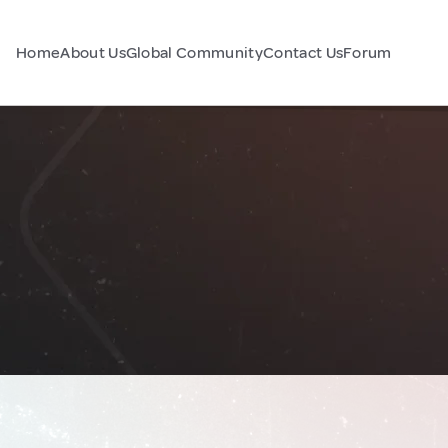
Home
About Us
Global Community
Contact Us
Forum