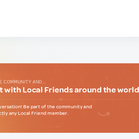
E COMMUNITY AND...
 with Local Friends around the worl
versation! Be part of the community and
ctly any Local Friend member.