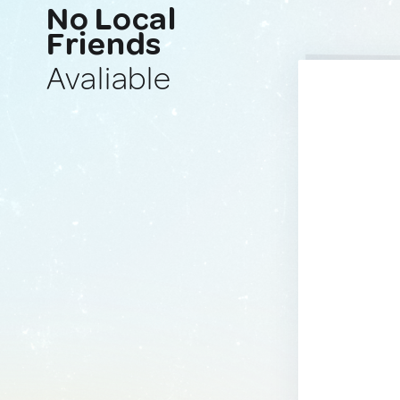
No Local
Friends
Avaliable