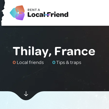
Thilay, France
0
Local friends
0
Tips & traps