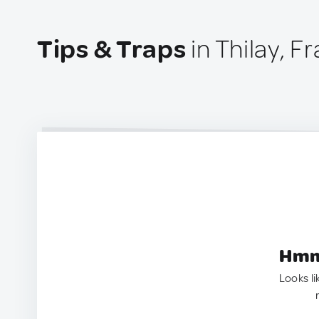
Tips & Traps
in Thilay, F
Hmm.
Looks li