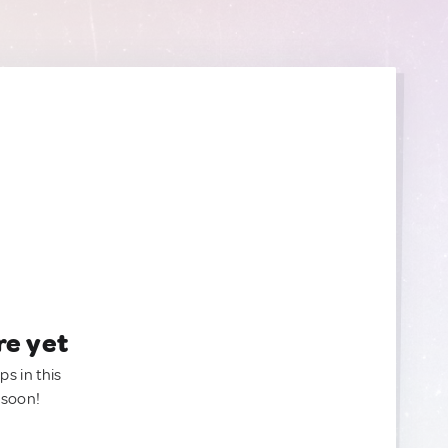
re yet
ps in this
 soon!