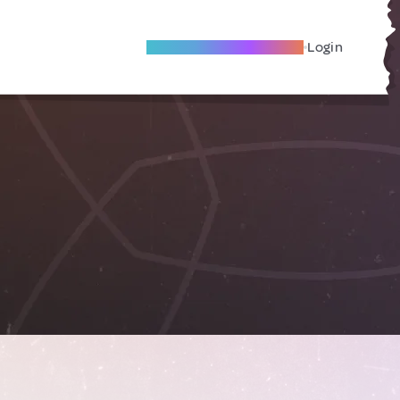
Become A Local Friend
Login