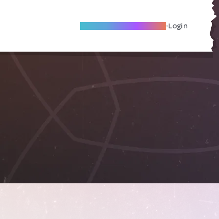
Become A Local Friend
Login