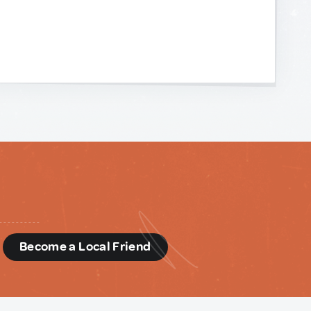
d
Become a Local Friend