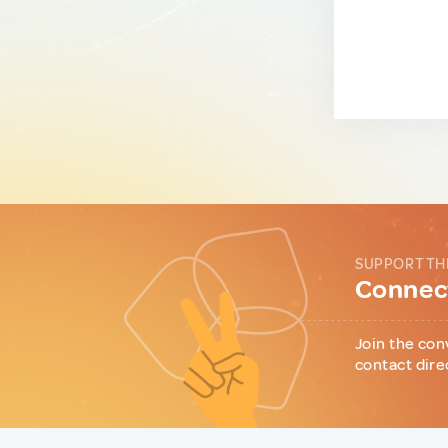
SUPPORT TH
Connect
Join the con
contact dire