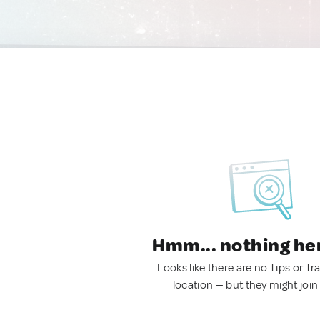
Hmm... nothing he
Looks like there are no Tips or Tra
location — but they might join