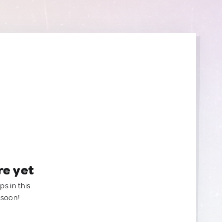
re yet
ps in this
 soon!