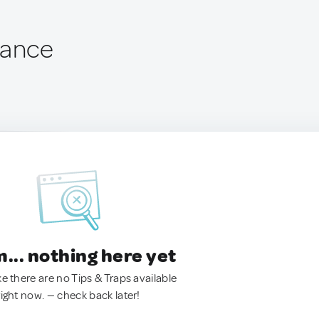
rance
.. nothing here yet
ke there are no Tips & Traps available
right now. — check back later!