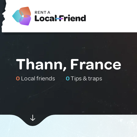
Thann, France
0
Local friends
0
Tips & traps