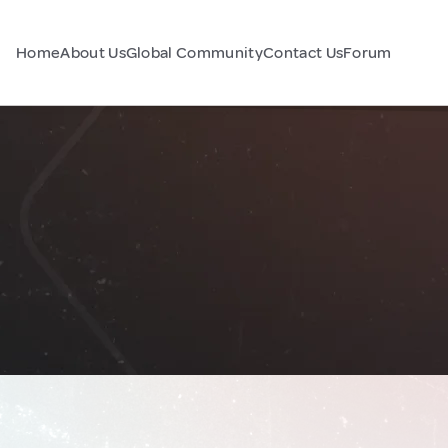
Home
About Us
Global Community
Contact Us
Forum