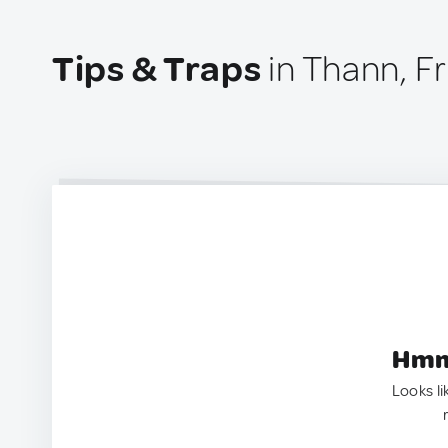
Tips & Traps
in Thann, F
Hmm.
Looks li