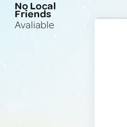
No Local
Friends
Avaliable