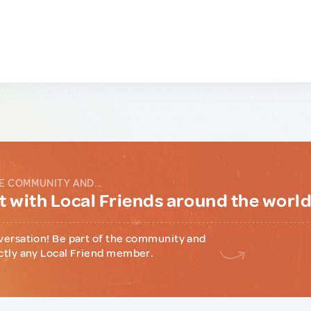
E COMMUNITY AND...
 with Local Friends around the worl
versation! Be part of the community and
ctly any Local Friend member.