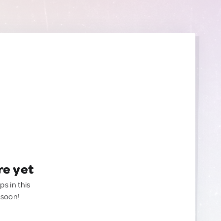
re yet
ps in this
 soon!