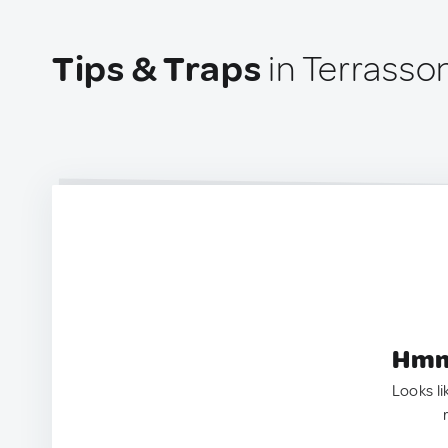
Tips & Traps
in Terrasso
Hmm.
Looks li