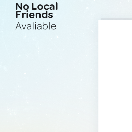
No Local
Friends
Avaliable