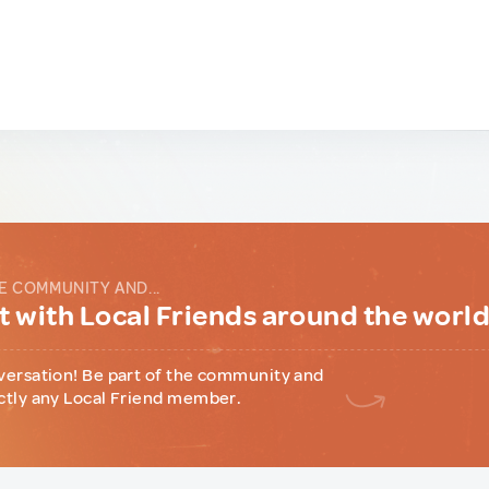
E COMMUNITY AND...
 with Local Friends around the worl
versation! Be part of the community and
ctly any Local Friend member.