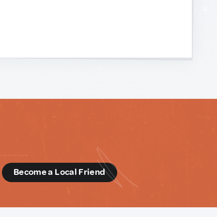
d
Become a Local Friend