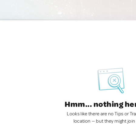
Hmm... nothing he
Looks like there are no Tips or Tra
location — but they might join