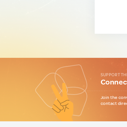
SUPPORT TH
Connect
Join the con
contact dire