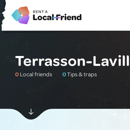
Terrasson-Lavil
0
Local friends
0
Tips & traps