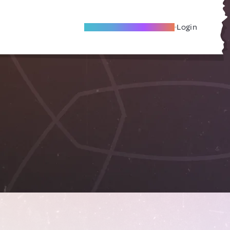
Become A Local Friend
Login