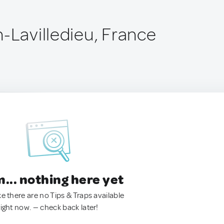
n-Lavilledieu, France
.. nothing here yet
ke there are no Tips & Traps available
right now. — check back later!