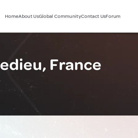
Home
About Us
Global Community
Contact Us
Forum
ledieu, France