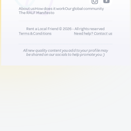
About us
How does it work
Our global community
The RALF Manifesto
Rent a Local Friend © 2026 - All rights reserved
Terms & Conditions
Need help?
Contact us
All new quality content you add to your profile may
be shared on our socials to help promote you :)