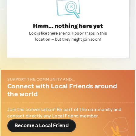
Hmm... nothing here yet
Looks like there are no Tips or Traps in this
location — but they might join soon!
SUPPORT THE COMMUNITY AND...
Connect with Local Friends around
the world
Join the conversation! Be part of the community and
contact directly any Local Friend member.
Become a Local Friend