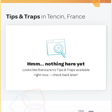
Tips & Traps
in Tencin, France
Hmm... nothing here yet
Looks like there are no Tips & Traps available
right now. — check back later!