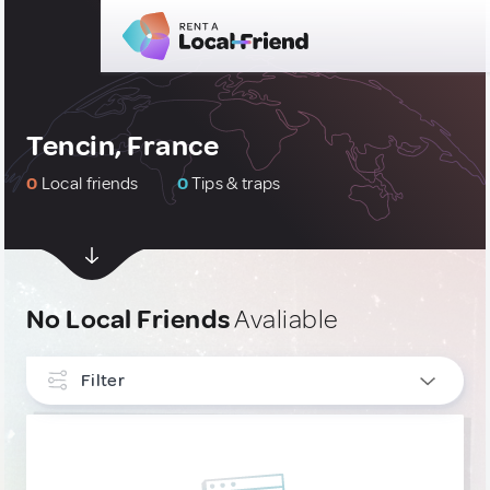
Tencin, France
0
Local friends
0
Tips & traps
No Local Friends
Avaliable
Filter