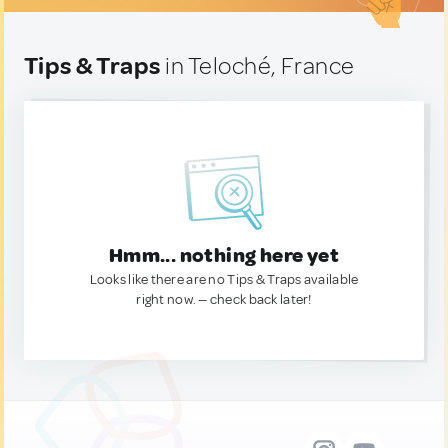
Tips & Traps
in Teloché, France
Hmm... nothing here yet
Looks like there are no Tips & Traps available
right now. — check back later!