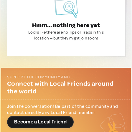
Hmm... nothing here yet
Looks like there are no Tips or Traps in this
location — but they might join soon!
SUPPORT THE COMMUNITY AND...
Connect with Local Friends around
the world
Join the conversation! Be part of the community and
contact directly any Local Friend member.
Become a Local Friend