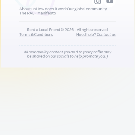
About us
How does it work
Our global community
The RALF Manifesto
Rent a Local Friend © 2026 - All rights reserved
Terms & Conditions
Need help?
Contact us
All new quality content you add to your profile may
be shared on our socials to help promote you :)