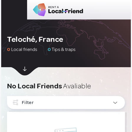
Teloché, France
0
Local friends
0
Tips & traps
No Local Friends
Avaliable
Filter