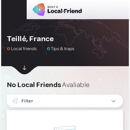
Teillé, France
0
Local friends
0
Tips & traps
No Local Friends
Avaliable
Filter