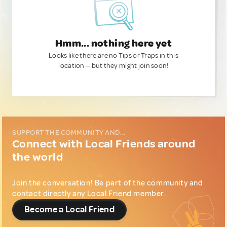
Hmm... nothing here yet
Looks like there are no Tips or Traps in this
location — but they might join soon!
SUPPORT THE COMMUNITY AND...
Connect with Local Friends around
the world
Join the conversation! Be part of the community and
contact directly any Local Friend member.
Become a Local Friend