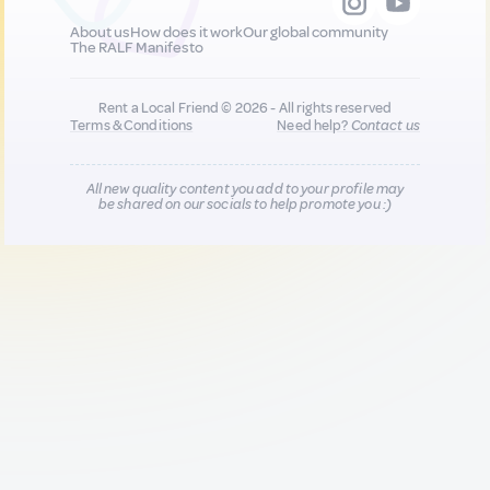
About us
How does it work
Our global community
The RALF Manifesto
Rent a Local Friend © 2026 - All rights reserved
Terms & Conditions
Need help?
Contact us
All new quality content you add to your profile may
be shared on our socials to help promote you :)