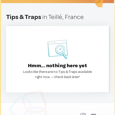
Tips & Traps
in Teillé, France
Hmm... nothing here yet
Looks like there are no Tips & Traps available
right now. — check back later!