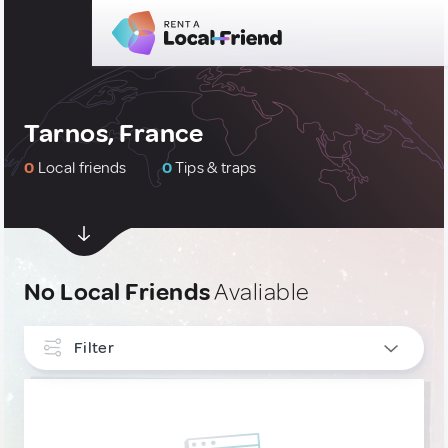
Tarnos, France
0
Local friends
0
Tips & traps
No Local Friends
Avaliable
Filter