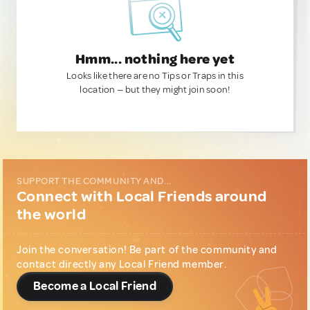
Hmm... nothing here yet
Looks like there are no Tips or Traps in this
location — but they might join soon!
SUPPORT THE COMMUNITY AND...
Connect with Local Friends around
the world
Join the conversation! Be part of the community and
contact directly any Local Friend member.
Become a Local Friend