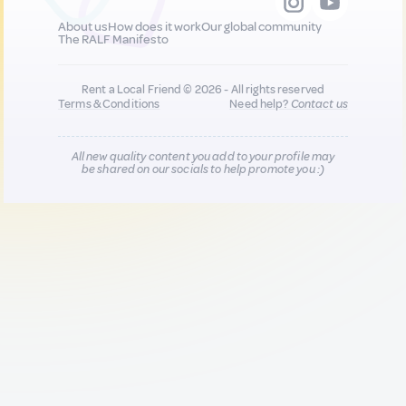
About us
How does it work
Our global community
The RALF Manifesto
Rent a Local Friend © 2026 - All rights reserved
Terms & Conditions
Need help?
Contact us
All new quality content you add to your profile may
be shared on our socials to help promote you :)