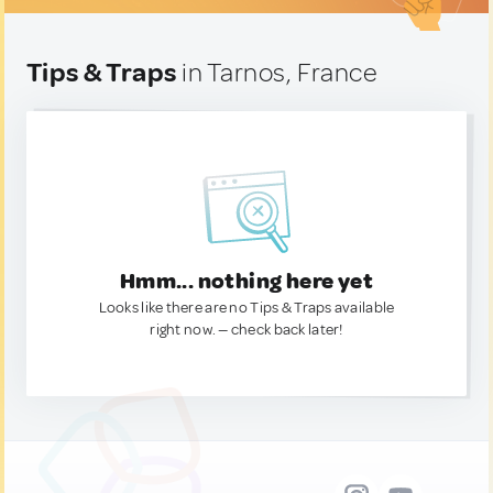
Tips & Traps
in Tarnos, France
Hmm... nothing here yet
Looks like there are no Tips & Traps available
right now. — check back later!