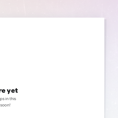
re yet
ps in this
 soon!