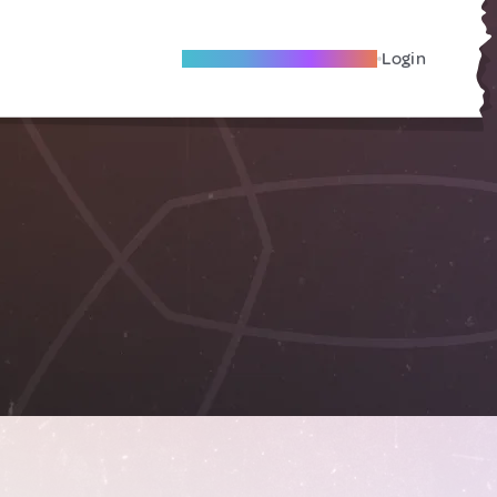
Become A Local Friend
Login