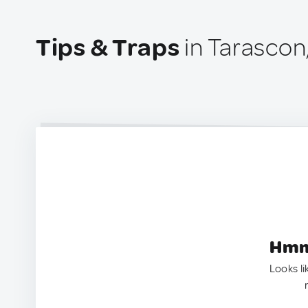
Tips & Traps
in Tarascon
Hmm.
Looks li