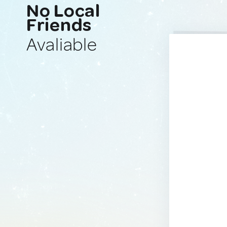
No Local
Friends
Avaliable