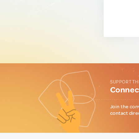
SUPPORT TH
Connect
Join the con
contact dire