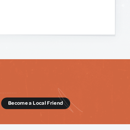
d
Become a Local Friend