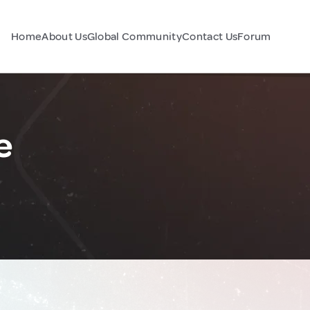
Home
About Us
Global Community
Contact Us
Forum
e