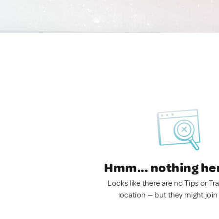
Hmm... nothing he
Looks like there are no Tips or Tra
location — but they might join