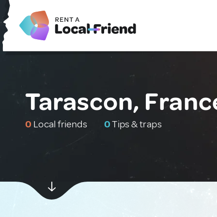
Tarascon, Franc
0
Local friends
0
Tips & traps