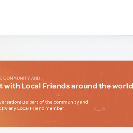
E COMMUNITY AND...
 with Local Friends around the worl
versation! Be part of the community and
ctly any Local Friend member.