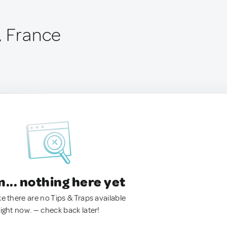
, France
.. nothing here yet
ke there are no Tips & Traps available
right now. — check back later!