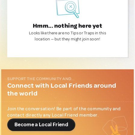
Hmm... nothing here yet
Looks like there are no Tips or Traps in this
location — but they might join soon!
SUPPORT THE COMMUNITY AND...
Connect with Local Friends around
the world
Join the conversation! Be part of the community and
contact directly any Local Friend member.
Become a Local Friend