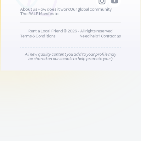
About us
How does it work
Our global community
The RALF Manifesto
Rent a Local Friend © 2026 - All rights reserved
Terms & Conditions
Need help?
Contact us
All new quality content you add to your profile may
be shared on our socials to help promote you :)