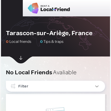
Tarascon-sur-Ariège, France
0
Local friends
0
Tips & traps
No Local Friends
Avaliable
Filter