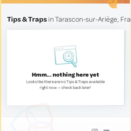
Tips & Traps
in Tarascon-sur-Ariège, Fr
Hmm... nothing here yet
Looks like there are no Tips & Traps available
right now. — check back later!