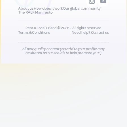
About us
How does it work
Our global community
The RALF Manifesto
Rent a Local Friend © 2026 - All rights reserved
Terms & Conditions
Need help?
Contact us
All new quality content you add to your profile may
be shared on our socials to help promote you :)