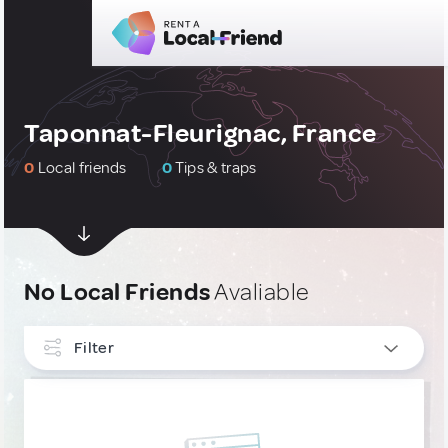
Taponnat-Fleurignac, France
0
Local friends
0
Tips & traps
No Local Friends
Avaliable
Filter