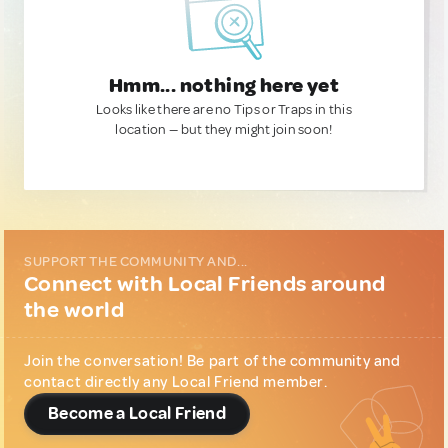
Hmm... nothing here yet
Looks like there are no Tips or Traps in this
location — but they might join soon!
SUPPORT THE COMMUNITY AND...
Connect with Local Friends around
the world
Join the conversation! Be part of the community and
contact directly any Local Friend member.
Become a Local Friend