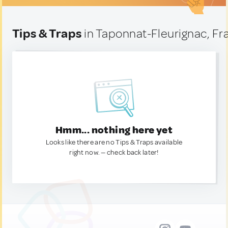
Tips & Traps
in Taponnat-Fleurignac, Fr
Hmm... nothing here yet
Looks like there are no Tips & Traps available
right now. — check back later!