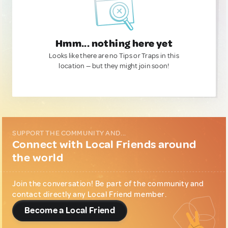
Hmm... nothing here yet
Looks like there are no Tips or Traps in this
location — but they might join soon!
SUPPORT THE COMMUNITY AND...
Connect with Local Friends around
the world
Join the conversation! Be part of the community and
contact directly any Local Friend member.
Become a Local Friend