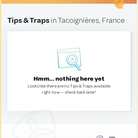
Tips & Traps
in Tacoignières, France
Hmm... nothing here yet
Looks like there are no Tips & Traps available
right now. — check back later!