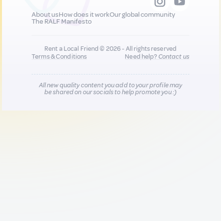
About us
How does it work
Our global community
The RALF Manifesto
Rent a Local Friend © 2026 - All rights reserved
Terms & Conditions
Need help?
Contact us
All new quality content you add to your profile may
be shared on our socials to help promote you :)