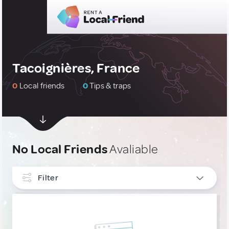
Tacoignières, France
0
Local friends
0
Tips & traps
No Local Friends
Avaliable
Filter