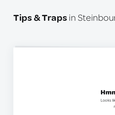
Tips & Traps
in Steinbou
Hmm.
Looks li