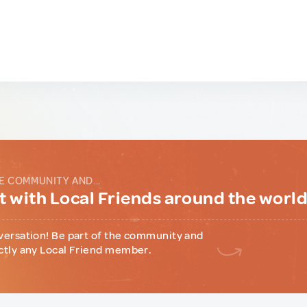
E COMMUNITY AND...
 with Local Friends around the worl
versation! Be part of the community and
ctly any Local Friend member.