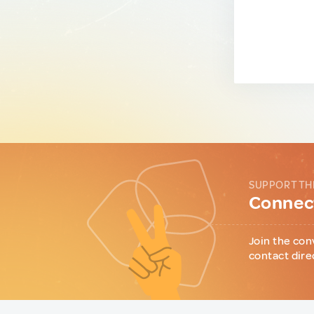
SUPPORT TH
Connect
Join the con
contact dire