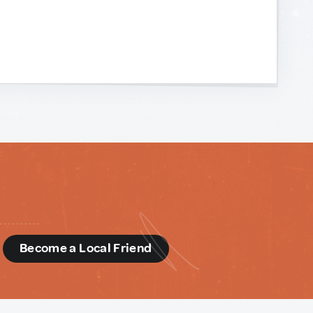
d
Become a Local Friend