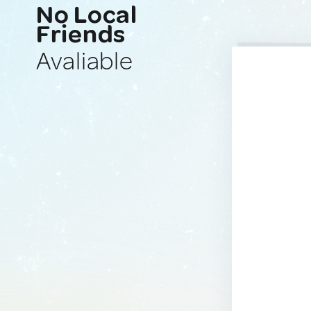
No Local
Friends
Avaliable