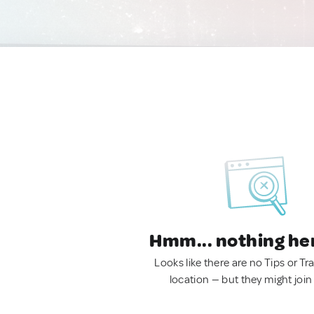
Hmm... nothing he
Looks like there are no Tips or Tra
location — but they might join