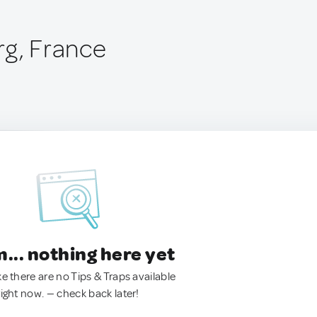
rg, France
.. nothing here yet
ke there are no Tips & Traps available
right now. — check back later!