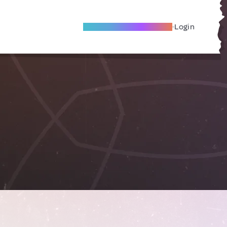
Become A Local Friend
Login