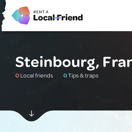
Steinbourg, Fra
0
Local friends
0
Tips & traps