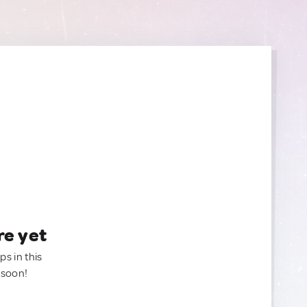
re yet
ps in this
 soon!