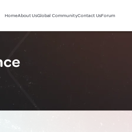
Home
About Us
Global Community
Contact Us
Forum
nce