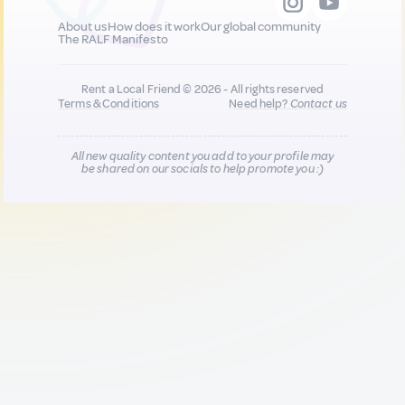
About us
How does it work
Our global community
The RALF Manifesto
Rent a Local Friend © 2026 - All rights reserved
Terms & Conditions
Need help?
Contact us
All new quality content you add to your profile may
be shared on our socials to help promote you :)