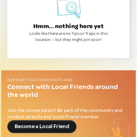
Hmm... nothing here yet
Looks like there are no Tips or Traps in this
location — but they might join soon!
SUPPORT THE COMMUNITY AND...
Connect with Local Friends around
the world
Join the conversation! Be part of the community and
contact directly any Local Friend member.
Become a Local Friend