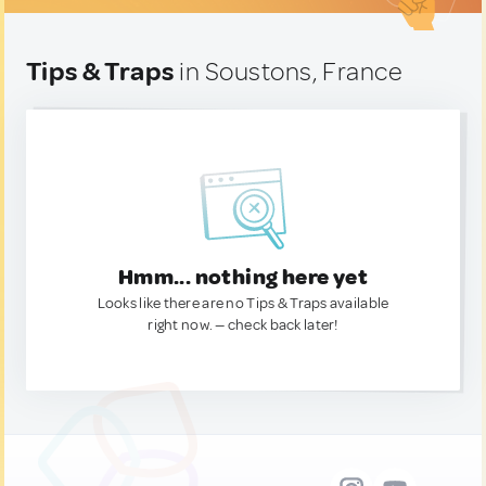
Tips & Traps
in Soustons, France
Hmm... nothing here yet
Looks like there are no Tips & Traps available
right now. — check back later!