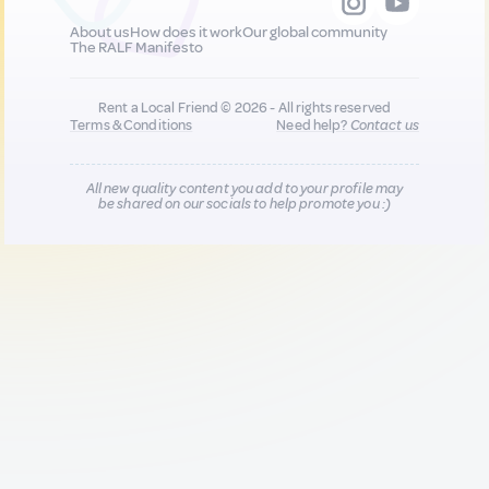
About us
How does it work
Our global community
The RALF Manifesto
Rent a Local Friend © 2026 - All rights reserved
Terms & Conditions
Need help?
Contact us
All new quality content you add to your profile may
be shared on our socials to help promote you :)