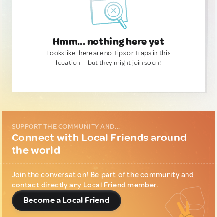
Hmm... nothing here yet
Looks like there are no Tips or Traps in this
location — but they might join soon!
SUPPORT THE COMMUNITY AND...
Connect with Local Friends around
the world
Join the conversation! Be part of the community and
contact directly any Local Friend member.
Become a Local Friend