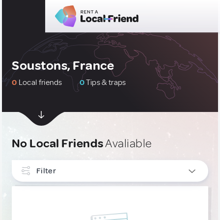
Soustons, France
0
Local friends
0
Tips & traps
No Local Friends
Avaliable
Filter