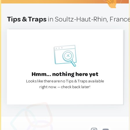
Tips & Traps
in Soultz-Haut-Rhin, Franc
Hmm... nothing here yet
Looks like there are no Tips & Traps available
right now. — check back later!