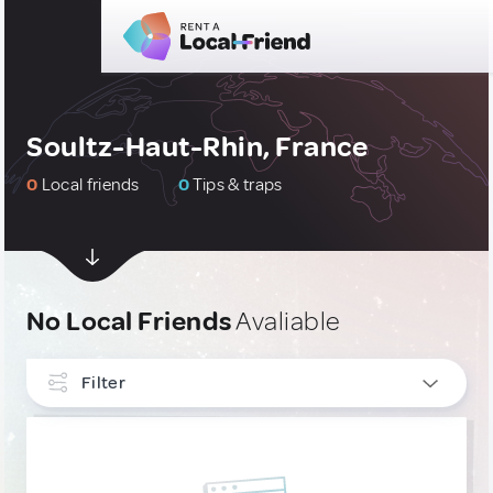
Soultz-Haut-Rhin, France
0
Local friends
0
Tips & traps
No Local Friends
Avaliable
Filter