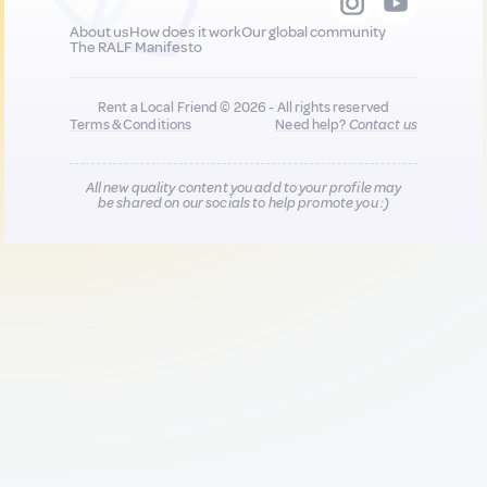
About us
How does it work
Our global community
The RALF Manifesto
Rent a Local Friend © 2026 - All rights reserved
Terms & Conditions
Need help?
Contact us
All new quality content you add to your profile may
be shared on our socials to help promote you :)