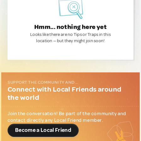
Hmm... nothing here yet
Looks like there are no Tips or Traps in this
location — but they might join soon!
SUPPORT THE COMMUNITY AND...
Connect with Local Friends around
the world
Join the conversation! Be part of the community and
contact directly any Local Friend member.
Become a Local Friend