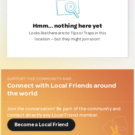
Hmm... nothing here yet
Looks like there are no Tips or Traps in this
location — but they might join soon!
SUPPORT THE COMMUNITY AND...
Connect with Local Friends around
the world
Join the conversation! Be part of the community and
contact directly any Local Friend member.
Become a Local Friend