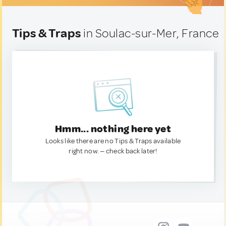
Tips & Traps
in Soulac-sur-Mer, France
Hmm... nothing here yet
Looks like there are no Tips & Traps available
right now. — check back later!