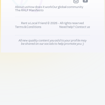
About us
How does it work
Our global community
The RALF Manifesto
Rent a Local Friend © 2026 - All rights reserved
Terms & Conditions
Need help?
Contact us
All new quality content you add to your profile may
be shared on our socials to help promote you :)