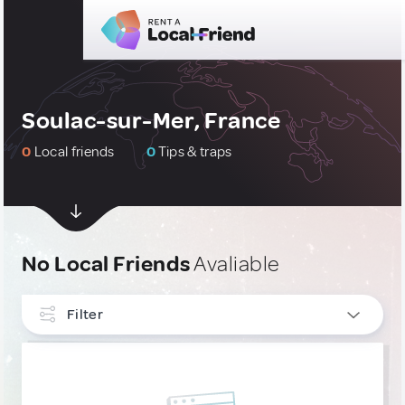
Soulac-sur-Mer, France
0
Local friends
0
Tips & traps
No Local Friends
Avaliable
Filter