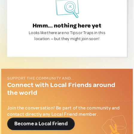
Hmm... nothing here yet
Looks like there are no Tips or Traps in this
location — but they might join soon!
SUPPORT THE COMMUNITY AND...
Connect with Local Friends around
the world
Join the conversation! Be part of the community and
contact directly any Local Friend member.
Become a Local Friend