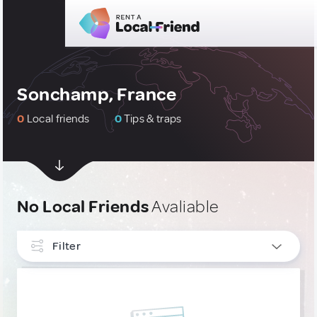
Sonchamp, France
0
Local friends
0
Tips & traps
No Local Friends
Avaliable
Filter