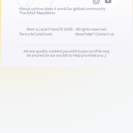
About us
How does it work
Our global community
The RALF Manifesto
Rent a Local Friend © 2026 - All rights reserved
Terms & Conditions
Need help?
Contact us
All new quality content you add to your profile may
be shared on our socials to help promote you :)