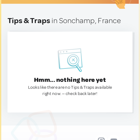
Tips & Traps
in Sonchamp, France
Hmm... nothing here yet
Looks like there are no Tips & Traps available
right now. — check back later!