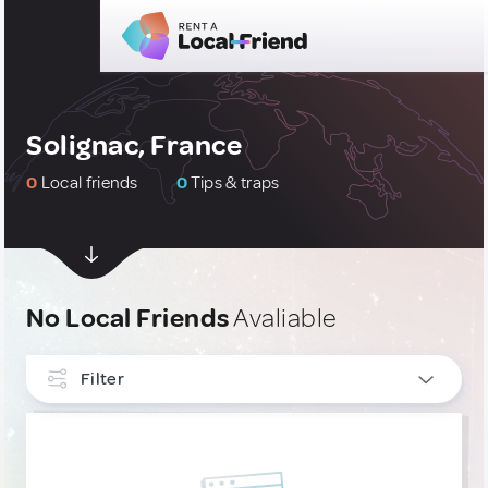
Solignac, France
0
Local friends
0
Tips & traps
No Local Friends
Avaliable
Filter