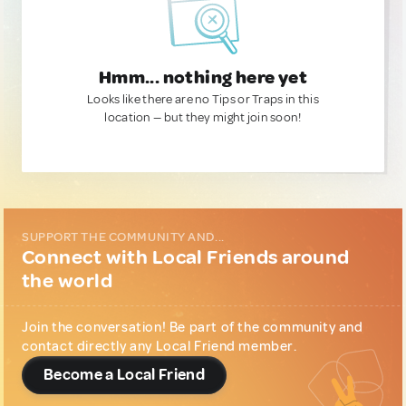
Hmm... nothing here yet
Looks like there are no Tips or Traps in this
location — but they might join soon!
SUPPORT THE COMMUNITY AND...
Connect with Local Friends around
the world
Join the conversation! Be part of the community and
contact directly any Local Friend member.
Become a Local Friend