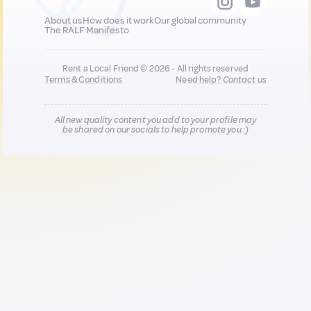
About us
How does it work
Our global community
The RALF Manifesto
Rent a Local Friend © 2026 - All rights reserved
Terms & Conditions
Need help?
Contact us
All new quality content you add to your profile may
be shared on our socials to help promote you :)