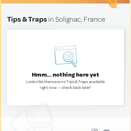
Tips & Traps
in Solignac, France
Hmm... nothing here yet
Looks like there are no Tips & Traps available
right now. — check back later!