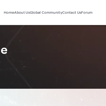
Home
About Us
Global Community
Contact Us
Forum
ce