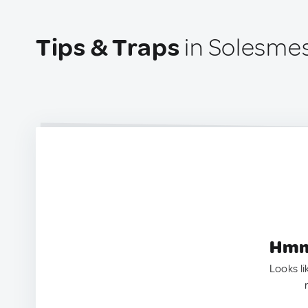
Tips & Traps
in Solesmes
Hmm.
Looks li