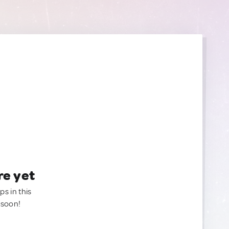
re yet
ps in this
 soon!