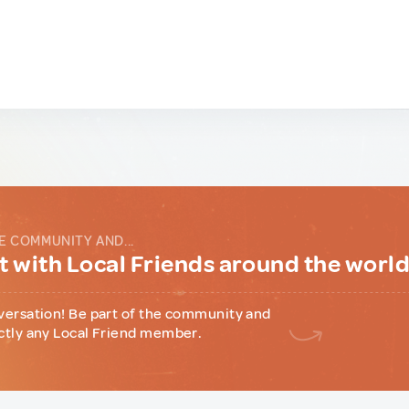
E COMMUNITY AND...
 with Local Friends around the worl
versation! Be part of the community and
ctly any Local Friend member.