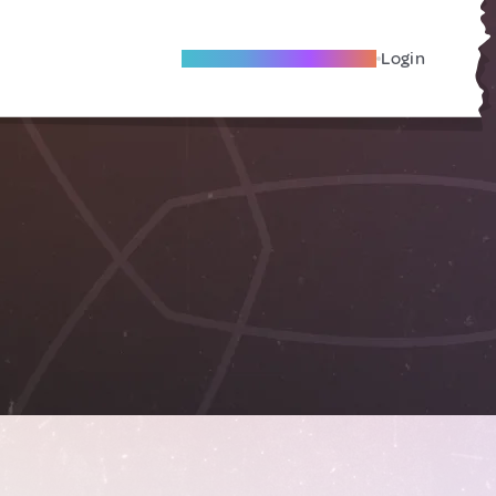
Become A Local Friend
Login