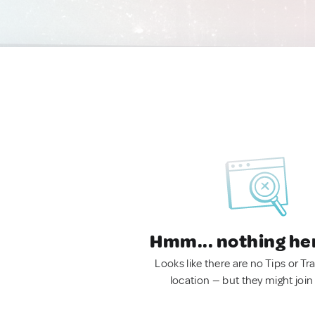
Hmm... nothing he
Looks like there are no Tips or Tra
location — but they might join