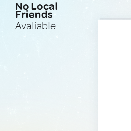
No Local
Friends
Avaliable