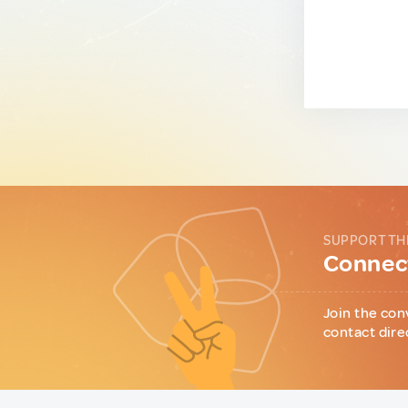
SUPPORT TH
Connect
Join the con
contact dire