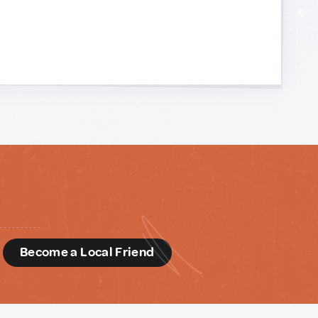
d
Become a Local Friend