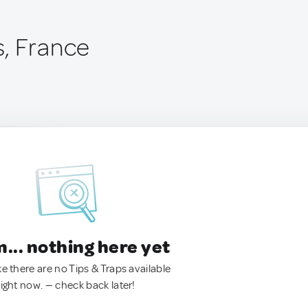
, France
.. nothing here yet
ke there are no Tips & Traps available
right now. — check back later!