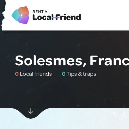
Solesmes, Fran
0
Local friends
0
Tips & traps