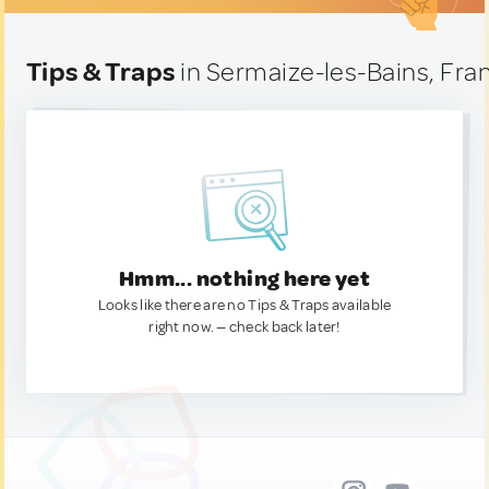
Tips & Traps
in Sermaize-les-Bains, Fra
Hmm... nothing here yet
Looks like there are no Tips & Traps available
right now. — check back later!