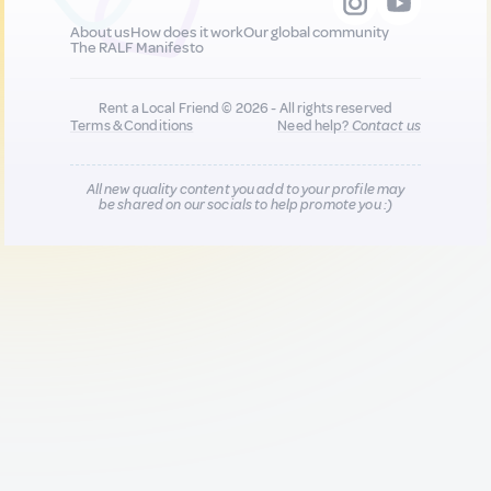
About us
How does it work
Our global community
The RALF Manifesto
Rent a Local Friend © 2026 - All rights reserved
Terms & Conditions
Need help?
Contact us
All new quality content you add to your profile may
be shared on our socials to help promote you :)