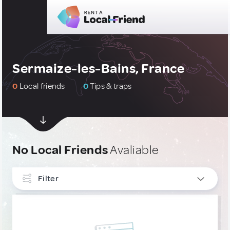
Sermaize-les-Bains, France
0
Local friends
0
Tips & traps
No Local Friends
Avaliable
Filter