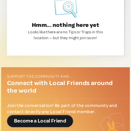
Hmm... nothing here yet
Looks like there are no Tips or Traps in this
location — but they might join soon!
SUPPORT THE COMMUNITY AND...
Connect with Local Friends around
the world
Join the conversation! Be part of the community and
contact directly any Local Friend member.
Become a Local Friend