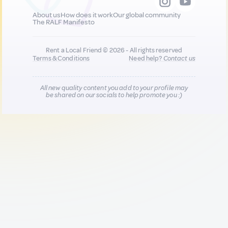
About us
How does it work
Our global community
The RALF Manifesto
Rent a Local Friend © 2026 - All rights reserved
Terms & Conditions
Need help?
Contact us
All new quality content you add to your profile may
be shared on our socials to help promote you :)