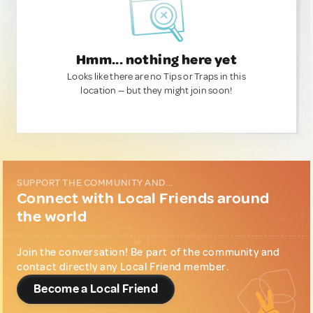
Hmm... nothing here yet
Looks like there are no Tips or Traps in this
location — but they might join soon!
SUPPORT THE COMMUNITY AND...
Connect with Local Friends around
the world
Join the conversation! Be part of the community and
contact directly any Local Friend member.
Become a Local Friend