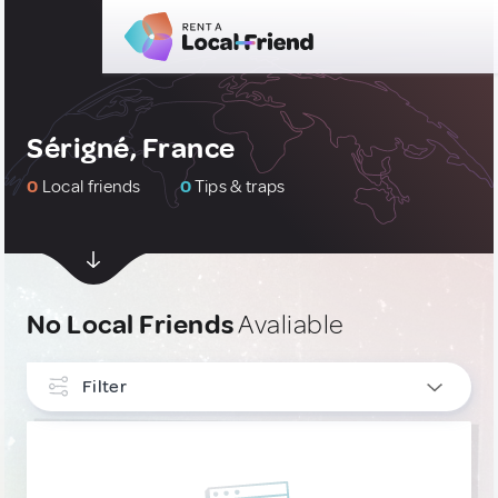
Sérigné, France
0
Local friends
0
Tips & traps
No Local Friends
Avaliable
Filter