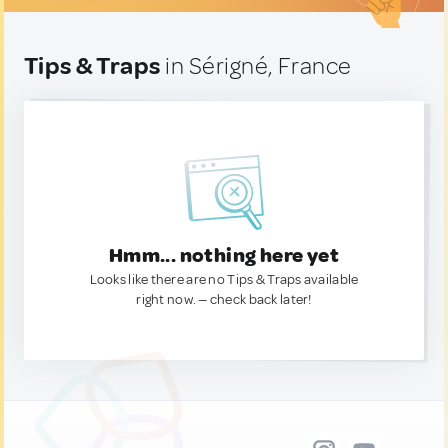
Tips & Traps
in Sérigné, France
Hmm... nothing here yet
Looks like there are no Tips & Traps available
right now. — check back later!