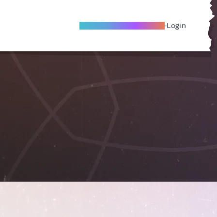
Become A Local Friend
Login