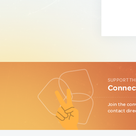
SUPPORT TH
Connect
Join the con
contact dire