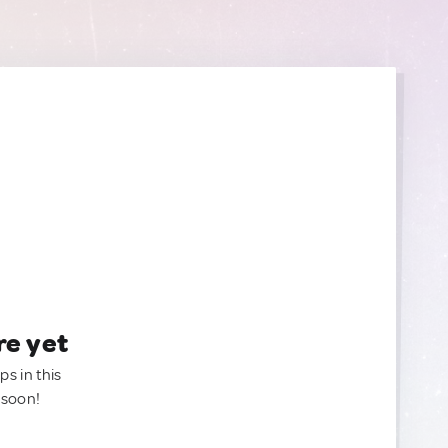
re yet
ps in this
 soon!