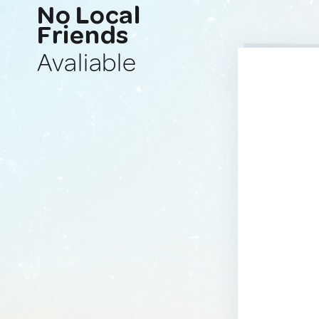
No Local
Friends
Avaliable