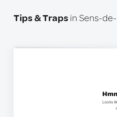
Tips & Traps
in Sens-de-
Hmm.
Looks li