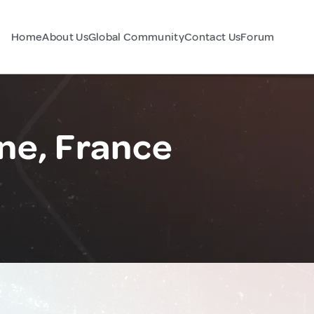
Home
About Us
Global Community
Contact Us
Forum
ne, France