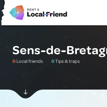
Sens-de-Bretag
0
Local friends
0
Tips & traps