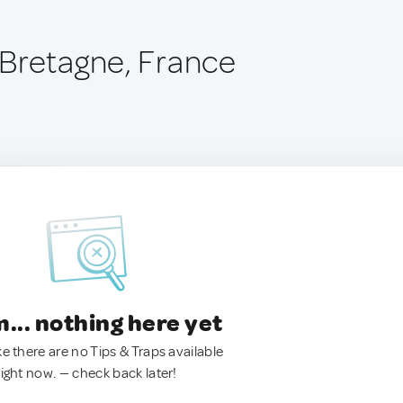
Bretagne, France
.. nothing here yet
ke there are no Tips & Traps available
right now. — check back later!