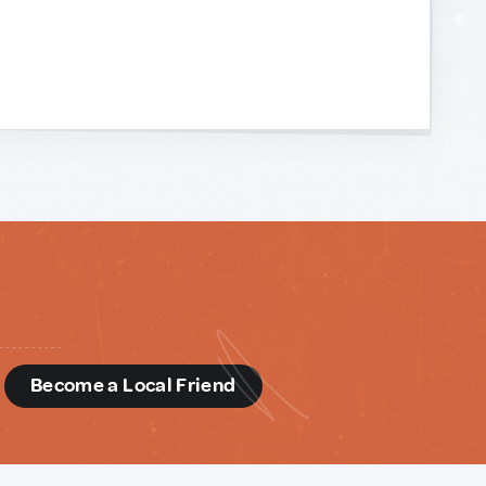
d
Become a Local Friend