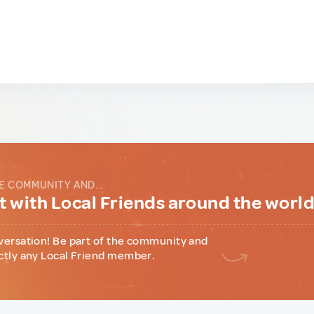
E COMMUNITY AND...
 with Local Friends around the worl
versation! Be part of the community and
ctly any Local Friend member.