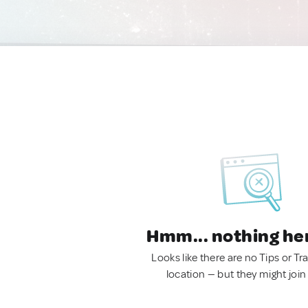
Hmm... nothing he
Looks like there are no Tips or Tra
location — but they might join