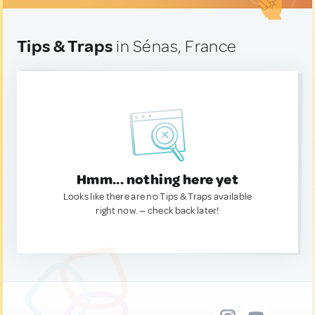
Tips & Traps
in Sénas, France
Hmm... nothing here yet
Looks like there are no Tips & Traps available
right now. — check back later!