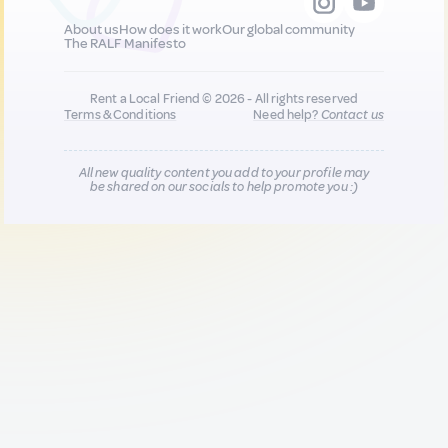
About us
How does it work
Our global community
The RALF Manifesto
Rent a Local Friend © 2026 - All rights reserved
Terms & Conditions
Need help?
Contact us
All new quality content you add to your profile may
be shared on our socials to help promote you :)