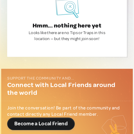
Hmm... nothing here yet
Looks like there are no Tips or Traps in this
location — but they might join soon!
SUPPORT THE COMMUNITY AND...
Connect with Local Friends around
the world
Join the conversation! Be part of the community and
contact directly any Local Friend member.
Become a Local Friend