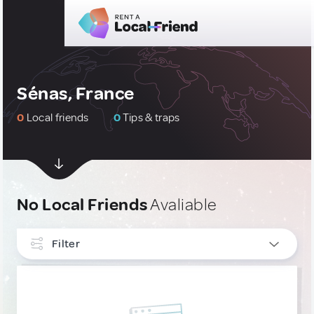
Sénas, France
0
Local friends
0
Tips & traps
No Local Friends
Avaliable
Filter