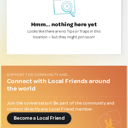
Hmm... nothing here yet
Looks like there are no Tips or Traps in this
location — but they might join soon!
SUPPORT THE COMMUNITY AND...
Connect with Local Friends around
the world
Join the conversation! Be part of the community and
contact directly any Local Friend member.
Become a Local Friend