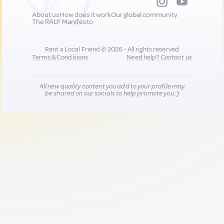
About us
How does it work
Our global community
The RALF Manifesto
Rent a Local Friend © 2026 - All rights reserved
Terms & Conditions
Need help?
Contact us
All new quality content you add to your profile may
be shared on our socials to help promote you :)