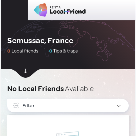
Semussac, France
0
Local friends
0
Tips & traps
No Local Friends
Avaliable
Filter