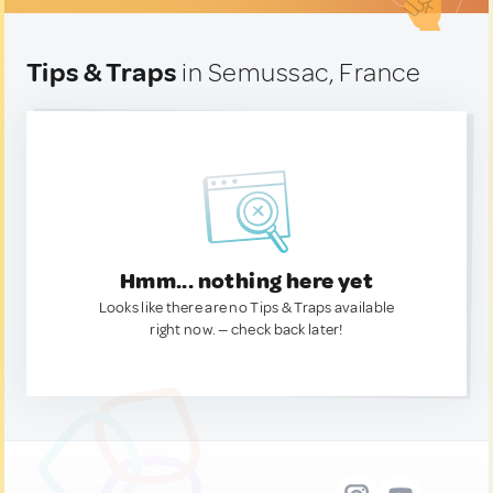
Tips & Traps
in Semussac, France
Hmm... nothing here yet
Looks like there are no Tips & Traps available
right now. — check back later!