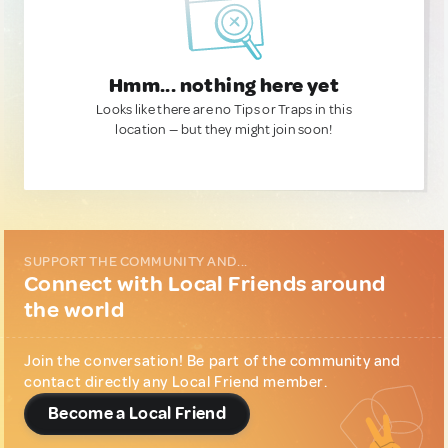
Hmm... nothing here yet
Looks like there are no Tips or Traps in this
location — but they might join soon!
SUPPORT THE COMMUNITY AND...
Connect with Local Friends around
the world
Join the conversation! Be part of the community and
contact directly any Local Friend member.
Become a Local Friend