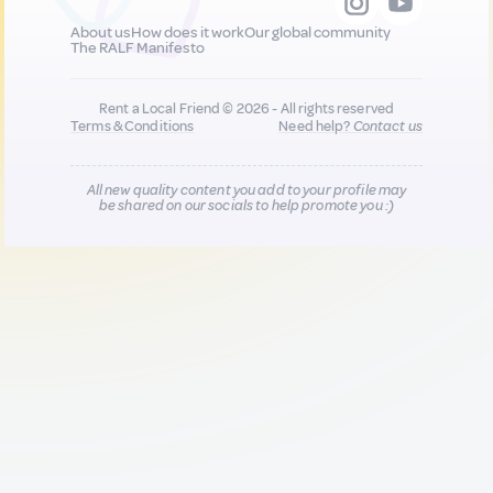
About us
How does it work
Our global community
The RALF Manifesto
Rent a Local Friend © 2026 - All rights reserved
Terms & Conditions
Need help?
Contact us
All new quality content you add to your profile may
be shared on our socials to help promote you :)