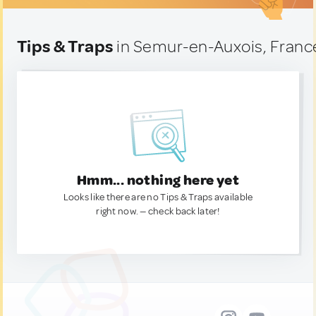
Tips & Traps
in Semur-en-Auxois, Franc
Hmm... nothing here yet
Looks like there are no Tips & Traps available
right now. — check back later!