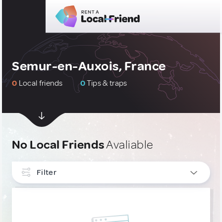
Semur-en-Auxois, France
0
Local friends
0
Tips & traps
No Local Friends
Avaliable
Filter