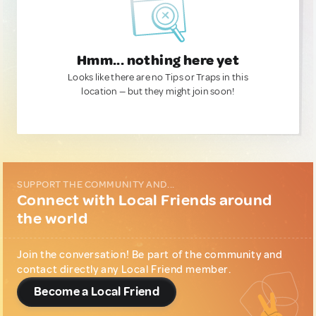
Hmm... nothing here yet
Looks like there are no Tips or Traps in this
location — but they might join soon!
SUPPORT THE COMMUNITY AND...
Connect with Local Friends around
the world
Join the conversation! Be part of the community and
contact directly any Local Friend member.
Become a Local Friend