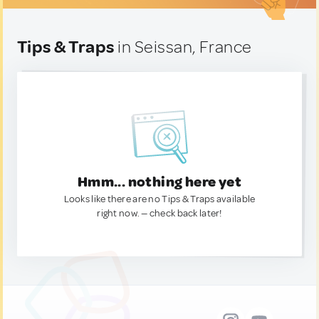
Tips & Traps
in Seissan, France
Hmm... nothing here yet
Looks like there are no Tips & Traps available
right now. — check back later!