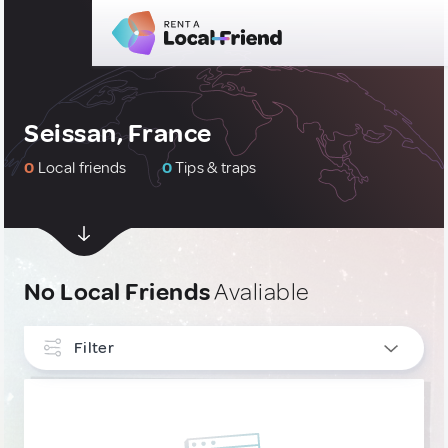
Seissan, France
0
Local friends
0
Tips & traps
No Local Friends
Avaliable
Filter