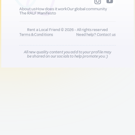
About us
How does it work
Our global community
The RALF Manifesto
Rent a Local Friend © 2026 - All rights reserved
Terms & Conditions
Need help?
Contact us
All new quality content you add to your profile may
be shared on our socials to help promote you :)