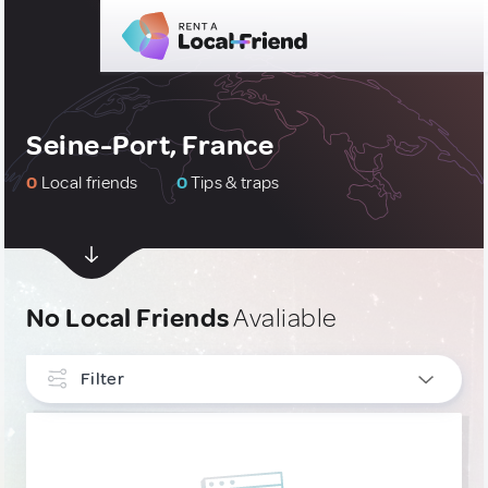
Seine-Port, France
0
Local friends
0
Tips & traps
No Local Friends
Avaliable
Filter