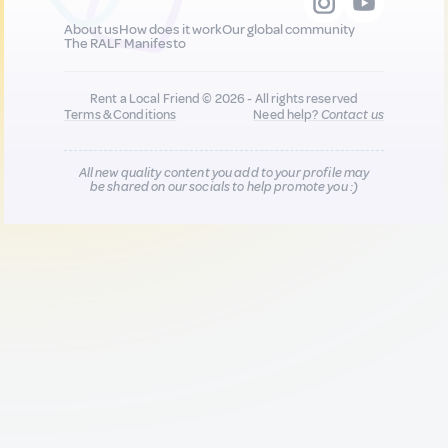
About us
How does it work
Our global community
The RALF Manifesto
Rent a Local Friend © 2026 - All rights reserved
Terms & Conditions
Need help?
Contact us
All new quality content you add to your profile may
be shared on our socials to help promote you :)