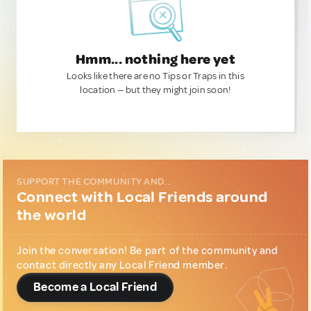
Hmm... nothing here yet
Looks like there are no Tips or Traps in this
location — but they might join soon!
SUPPORT THE COMMUNITY AND...
Connect with Local Friends around
the world
Join the conversation! Be part of the community and
contact directly any Local Friend member.
Become a Local Friend