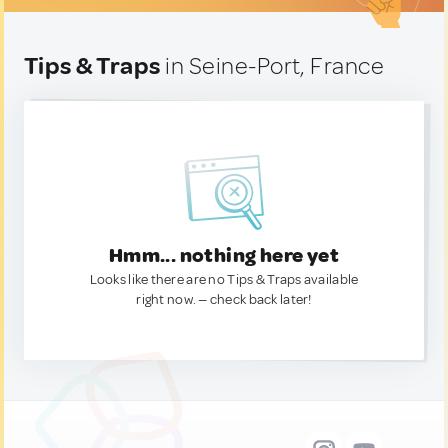
Tips & Traps
in Seine-Port, France
Hmm... nothing here yet
Looks like there are no Tips & Traps available
right now. — check back later!