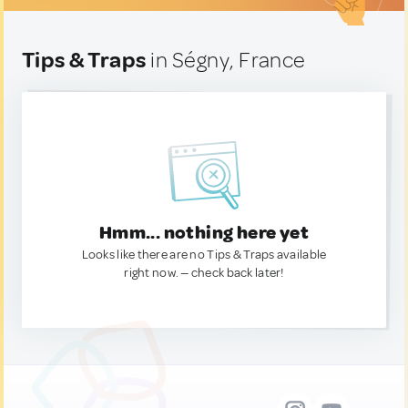
Tips & Traps
in Ségny, France
Hmm... nothing here yet
Looks like there are no Tips & Traps available
right now. — check back later!