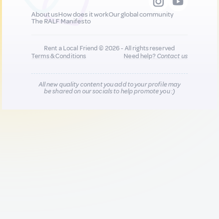
About us
How does it work
Our global community
The RALF Manifesto
Rent a Local Friend © 2026 - All rights reserved
Terms & Conditions
Need help?
Contact us
All new quality content you add to your profile may
be shared on our socials to help promote you :)