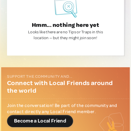
Hmm... nothing here yet
Looks like there are no Tips or Traps in this
location — but they might join soon!
SUPPORT THE COMMUNITY AND...
Connect with Local Friends around
the world
Join the conversation! Be part of the community and
contact directly any Local Friend member.
Become a Local Friend