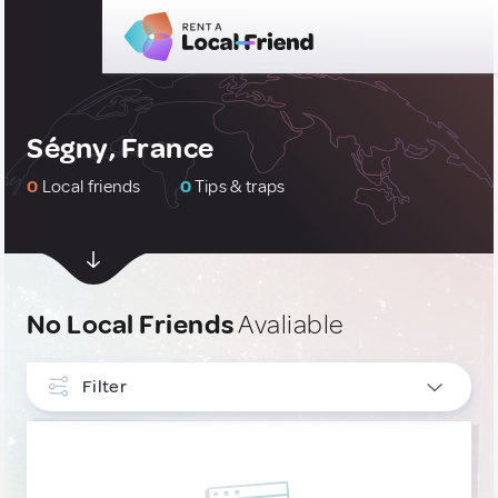
Ségny, France
0
Local friends
0
Tips & traps
No Local Friends
Avaliable
Filter