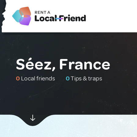
Séez, France
0
Local friends
0
Tips & traps