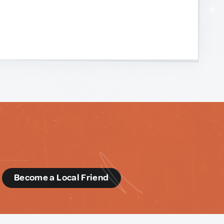
d
Become a Local Friend