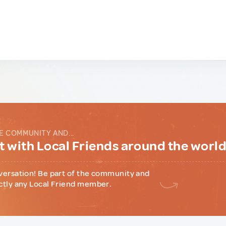
E COMMUNITY AND...
 with Local Friends around the worl
versation! Be part of the community and
ctly any Local Friend member.