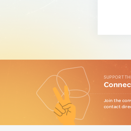
SUPPORT TH
Connect
Join the con
contact dire