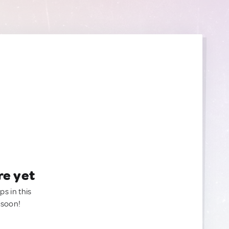
re yet
ps in this
 soon!