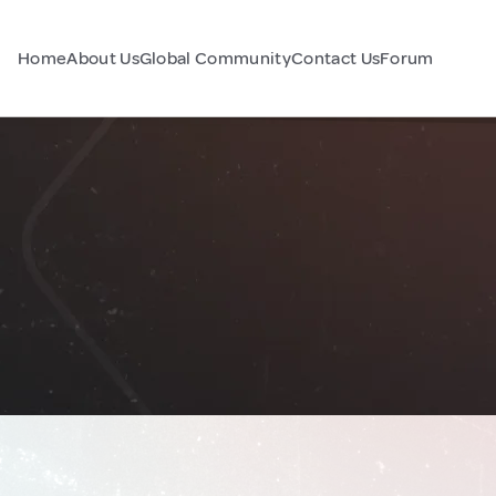
Home
About Us
Global Community
Contact Us
Forum