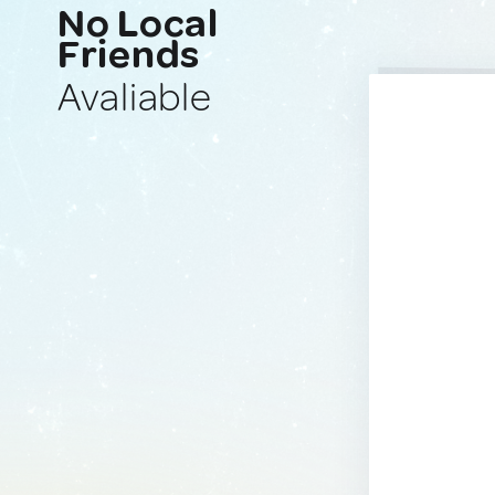
No Local
Friends
Avaliable