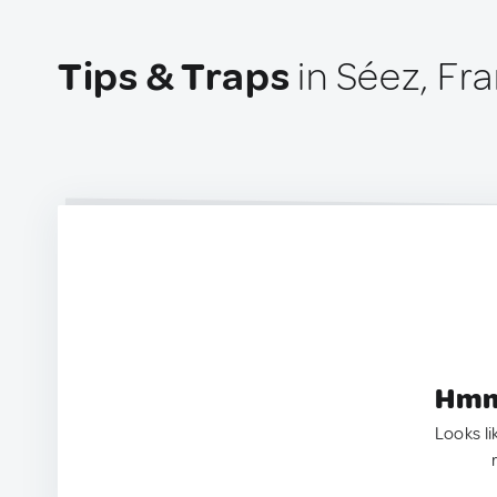
Tips & Traps
in Séez, Fr
Hmm.
Looks li