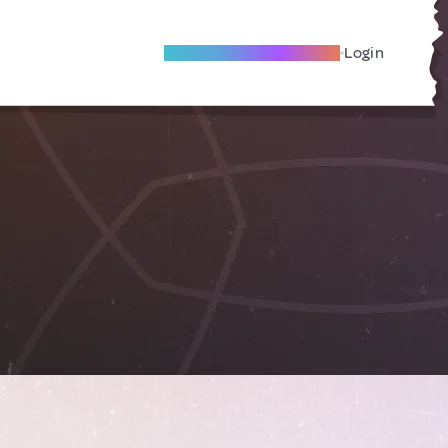
Become A Local Friend
Login