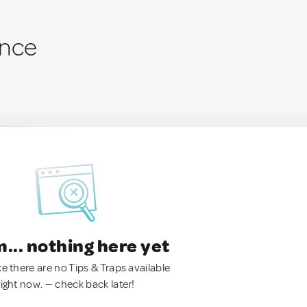
ance
.. nothing here yet
ke there are no Tips & Traps available
right now. — check back later!