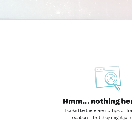
Hmm... nothing he
Looks like there are no Tips or Tra
location — but they might join