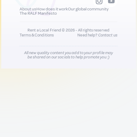
About us
How does it work
Our global community
The RALF Manifesto
Rent a Local Friend © 2026 - All rights reserved
Terms & Conditions
Need help?
Contact us
All new quality content you add to your profile may
be shared on our socials to help promote you :)