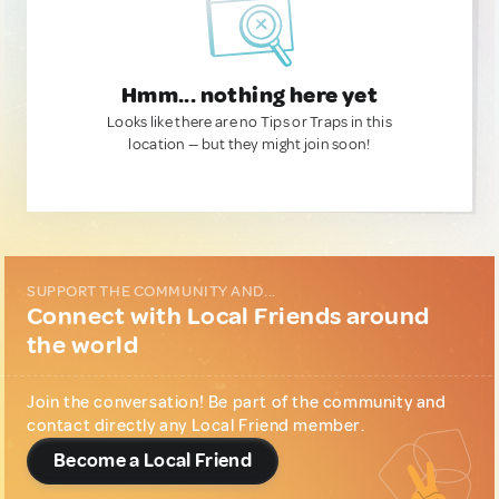
Hmm... nothing here yet
Looks like there are no Tips or Traps in this
location — but they might join soon!
SUPPORT THE COMMUNITY AND...
Connect with Local Friends around
the world
Join the conversation! Be part of the community and
contact directly any Local Friend member.
Become a Local Friend