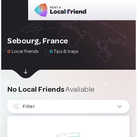
Sebourg, France
0
Local friends
0
Tips & traps
No Local Friends
Avaliable
Filter