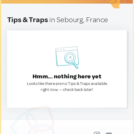
Tips & Traps
in Sebourg, France
Hmm... nothing here yet
Looks like there are no Tips & Traps available
right now. — check back later!