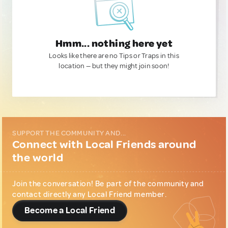
Hmm... nothing here yet
Looks like there are no Tips or Traps in this
location — but they might join soon!
SUPPORT THE COMMUNITY AND...
Connect with Local Friends around
the world
Join the conversation! Be part of the community and
contact directly any Local Friend member.
Become a Local Friend