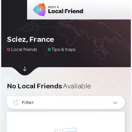
Sciez, France
0
Local friends
0
Tips & traps
No Local Friends
Avaliable
Filter