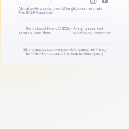
About us
How does it work
Our global community
The RALF Manifesto
Rent a Local Friend © 2026 - All rights reserved
Terms & Conditions
Need help?
Contact us
All new quality content you add to your profile may
be shared on our socials to help promote you :)