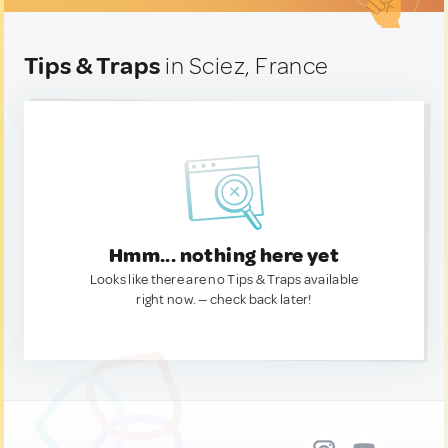
Tips & Traps
in Sciez, France
Hmm... nothing here yet
Looks like there are no Tips & Traps available
right now. — check back later!