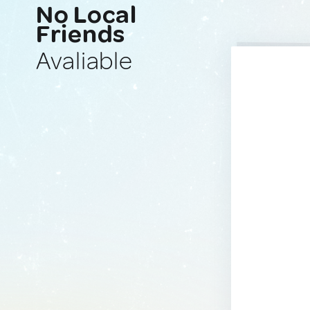
No Local
Friends
Avaliable