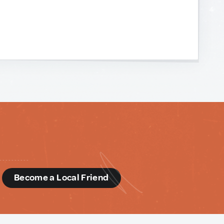
d
Become a Local Friend