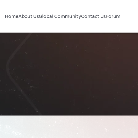
Home
About Us
Global Community
Contact Us
Forum