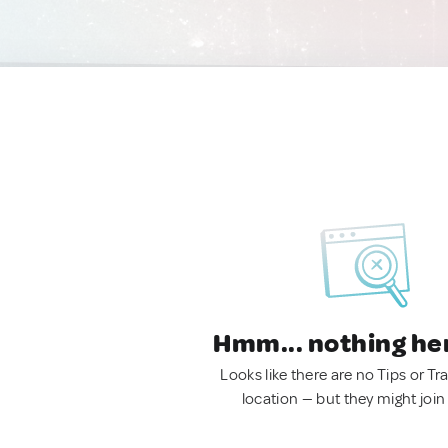
Hmm... nothing he
Looks like there are no Tips or Tra
location — but they might join