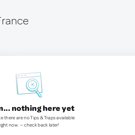
 France
.. nothing here yet
ke there are no Tips & Traps available
right now. — check back later!