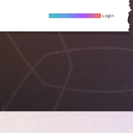
Become A Local Friend
Login