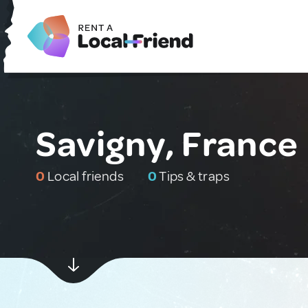
Savigny, France
0
Local friends
0
Tips & traps