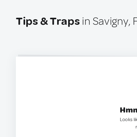
Tips & Traps
in Savigny,
Hmm.
Looks li