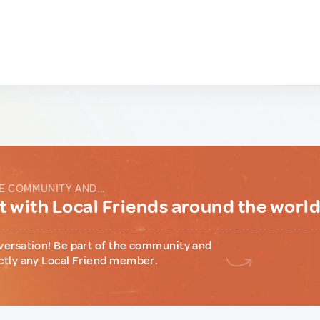
E COMMUNITY AND...
 with Local Friends around the worl
versation! Be part of the community and
ctly any Local Friend member.