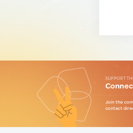
SUPPORT TH
Connect
Join the con
contact dire