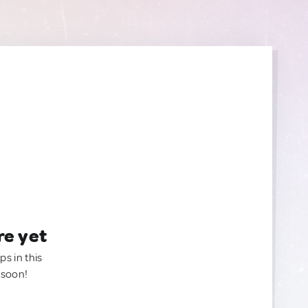
re yet
ps in this
 soon!