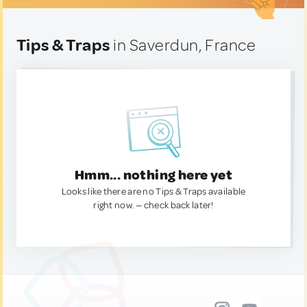
Tips & Traps
in Saverdun, France
Hmm... nothing here yet
Looks like there are no Tips & Traps available
right now. — check back later!