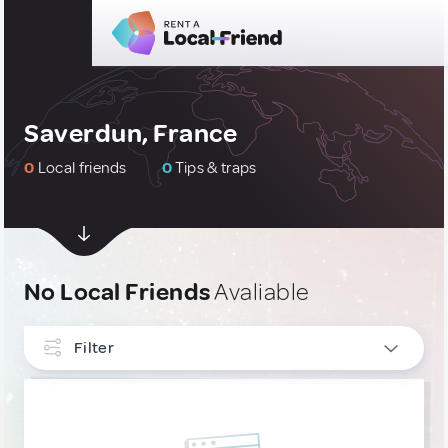
Saverdun, France
0
Local friends
0
Tips & traps
No Local Friends
Avaliable
Filter