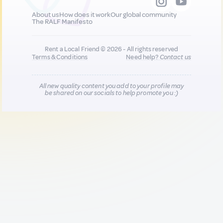
About us
How does it work
Our global community
The RALF Manifesto
Rent a Local Friend © 2026 - All rights reserved
Terms & Conditions
Need help?
Contact us
All new quality content you add to your profile may
be shared on our socials to help promote you :)