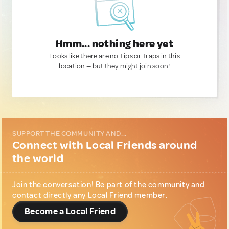
Hmm... nothing here yet
Looks like there are no Tips or Traps in this
location — but they might join soon!
SUPPORT THE COMMUNITY AND...
Connect with Local Friends around
the world
Join the conversation! Be part of the community and
contact directly any Local Friend member.
Become a Local Friend