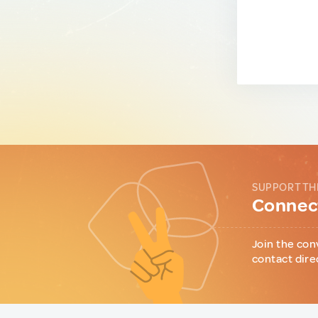
SUPPORT TH
Connect
Join the con
contact dire