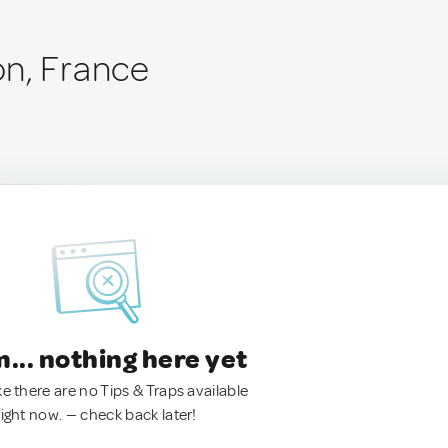
n, France
.. nothing here yet
ke there are no Tips & Traps available
right now. — check back later!