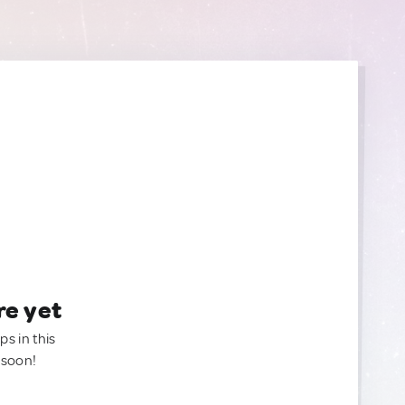
re yet
ps in this
 soon!