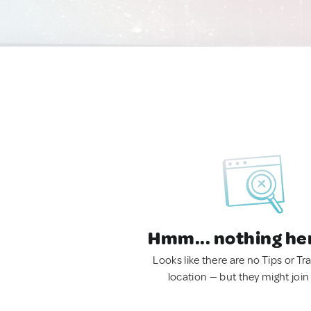
Hmm... nothing he
Looks like there are no Tips or Tra
location — but they might join