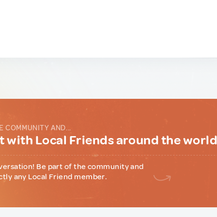
E COMMUNITY AND...
 with Local Friends around the worl
versation! Be part of the community and
ctly any Local Friend member.