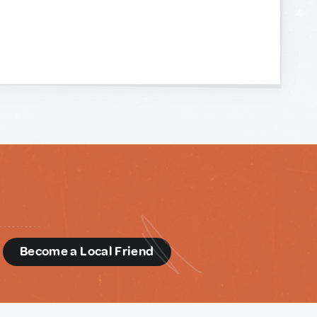
d
Become a Local Friend