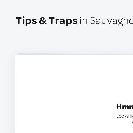
Tips & Traps
in Sauvagno
Hmm.
Looks li