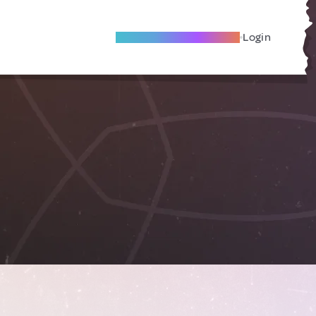
Become A Local Friend
Login