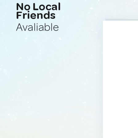
No Local
Friends
Avaliable