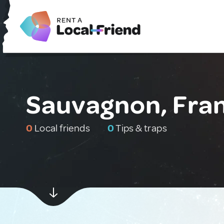
Sauvagnon, Fra
0
Local friends
0
Tips & traps