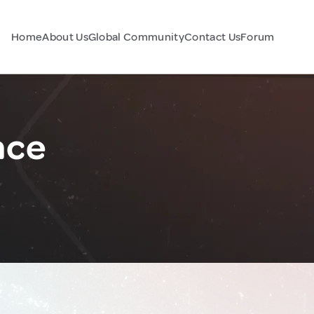
Home
About Us
Global Community
Contact Us
Forum
nce