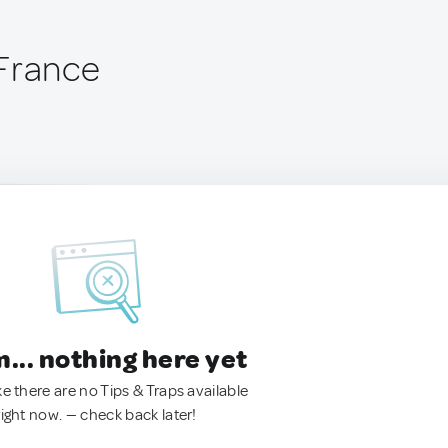
France
.. nothing here yet
ke there are no Tips & Traps available
right now. — check back later!