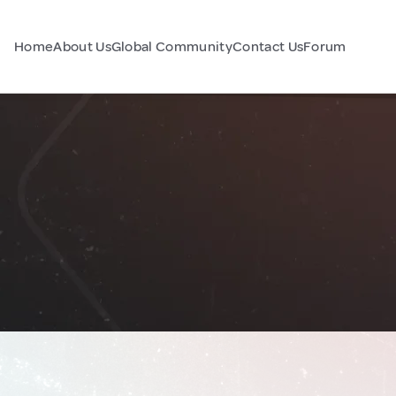
Home
About Us
Global Community
Contact Us
Forum