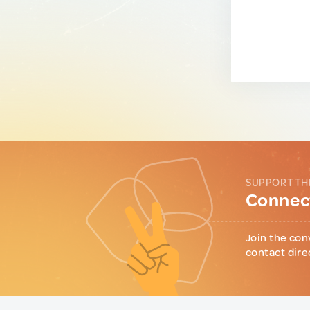
SUPPORT TH
Connect
Join the con
contact dire