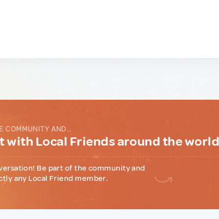
E COMMUNITY AND...
 with Local Friends around the worl
versation! Be part of the community and
ctly any Local Friend member.