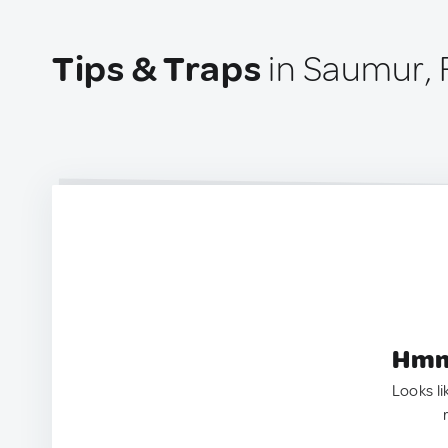
Tips & Traps
in Saumur, 
Hmm.
Looks li