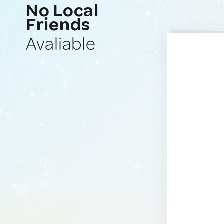
No Local
Friends
Avaliable