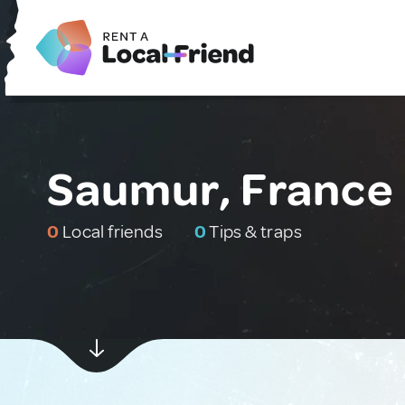
Saumur, France
0
Local friends
0
Tips & traps