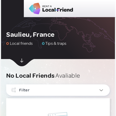
Saulieu, France
0
Local friends
0
Tips & traps
No Local Friends
Avaliable
Filter