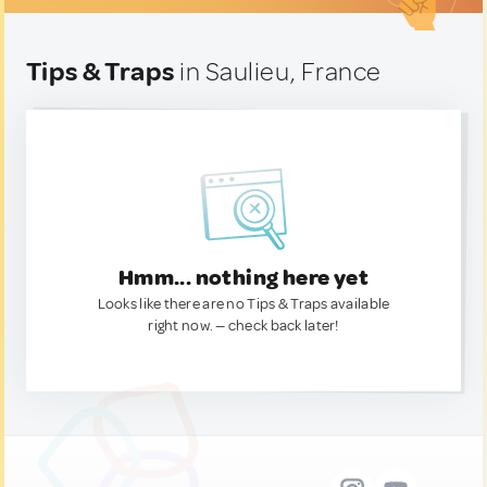
Tips & Traps
in Saulieu, France
Hmm... nothing here yet
Looks like there are no Tips & Traps available
right now. — check back later!