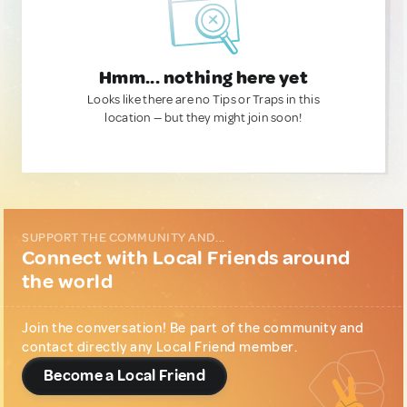
Hmm... nothing here yet
Looks like there are no Tips or Traps in this
location — but they might join soon!
SUPPORT THE COMMUNITY AND...
Connect with Local Friends around
the world
Join the conversation! Be part of the community and
contact directly any Local Friend member.
Become a Local Friend