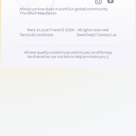
About us
How does it work
Our global community
The RALF Manifesto
Rent a Local Friend © 2026 - All rights reserved
Terms & Conditions
Need help?
Contact us
All new quality content you add to your profile may
be shared on our socials to help promote you :)