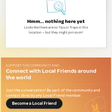
Hmm... nothing here yet
Looks like there are no Tips or Traps in this
location — but they might join soon!
SUPPORT THE COMMUNITY AND...
Connect with Local Friends around
the world
Join the conversation! Be part of the community and
contact directly any Local Friend member.
Become a Local Friend