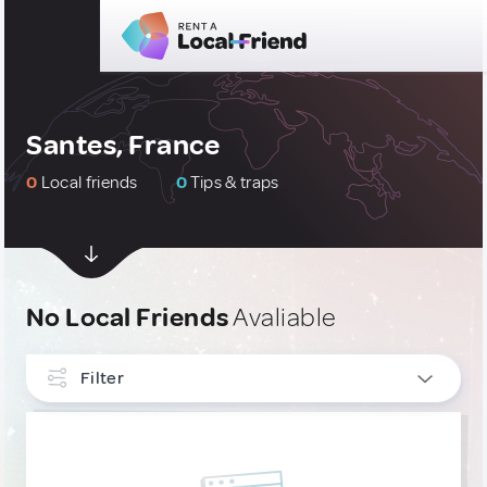
Santes, France
0
Local friends
0
Tips & traps
No Local Friends
Avaliable
Filter