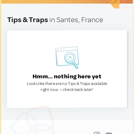
Tips & Traps
in Santes, France
Hmm... nothing here yet
Looks like there are no Tips & Traps available
right now. — check back later!