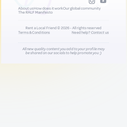
About us
How does it work
Our global community
The RALF Manifesto
Rent a Local Friend © 2026 - All rights reserved
Terms & Conditions
Need help?
Contact us
All new quality content you add to your profile may
be shared on our socials to help promote you :)