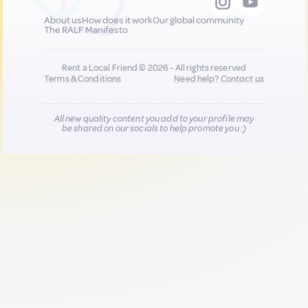
About us
How does it work
Our global community
The RALF Manifesto
Rent a Local Friend © 2026 - All rights reserved
Terms & Conditions
Need help?
Contact us
All new quality content you add to your profile may
be shared on our socials to help promote you :)