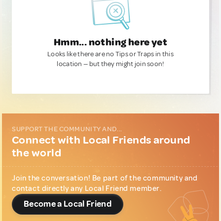
Hmm... nothing here yet
Looks like there are no Tips or Traps in this
location — but they might join soon!
SUPPORT THE COMMUNITY AND...
Connect with Local Friends around
the world
Join the conversation! Be part of the community and
contact directly any Local Friend member.
Become a Local Friend