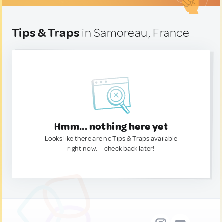
Tips & Traps
in Samoreau, France
Hmm... nothing here yet
Looks like there are no Tips & Traps available
right now. — check back later!