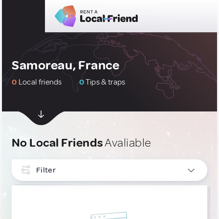
Samoreau, France
0
Local friends
0
Tips & traps
No Local Friends
Avaliable
Filter