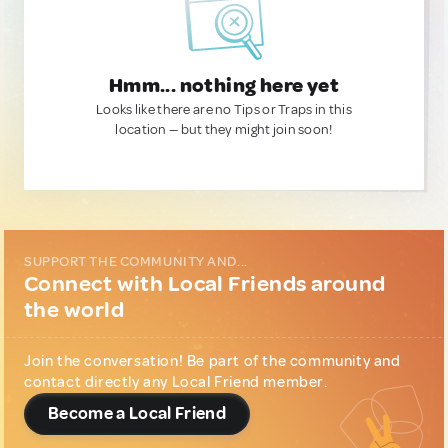
Hmm... nothing here yet
Looks like there are no Tips or Traps in this
location — but they might join soon!
SUPPORT THE COMMUNITY AND...
Connect with Local Friends around
the world
Join the conversation! Be part of the community and
contact directly any Local Friend member.
Become a Local Friend