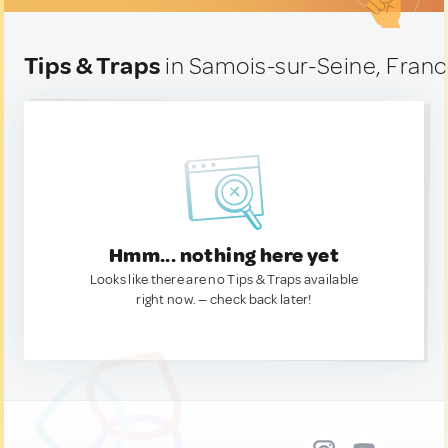
Tips & Traps
in Samois-sur-Seine, Fran
Hmm... nothing here yet
Looks like there are no Tips & Traps available
right now. — check back later!