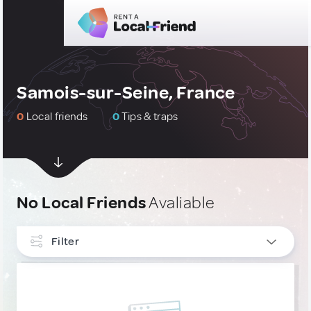
Samois-sur-Seine, France
0
Local friends
0
Tips & traps
No Local Friends
Avaliable
Filter