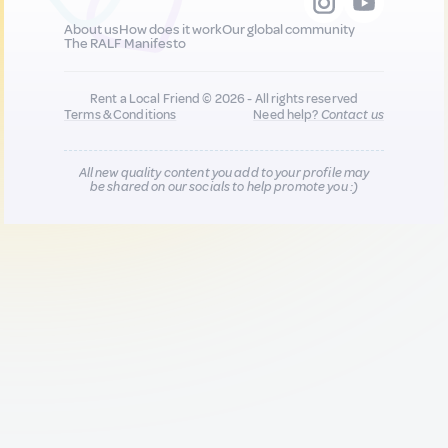
About us
How does it work
Our global community
The RALF Manifesto
Rent a Local Friend © 2026 - All rights reserved
Terms & Conditions
Need help?
Contact us
All new quality content you add to your profile may
be shared on our socials to help promote you :)