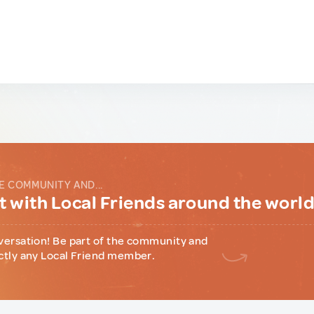
E COMMUNITY AND...
 with Local Friends around the worl
versation! Be part of the community and
ctly any Local Friend member.