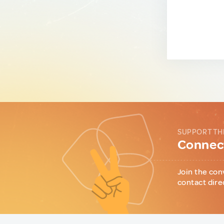
SUPPORT TH
Connect
Join the con
contact dire