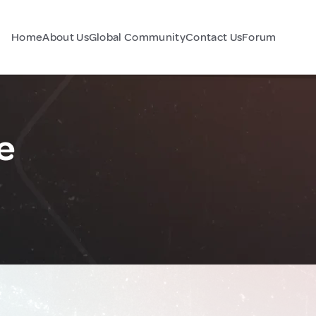
Home
About Us
Global Community
Contact Us
Forum
e