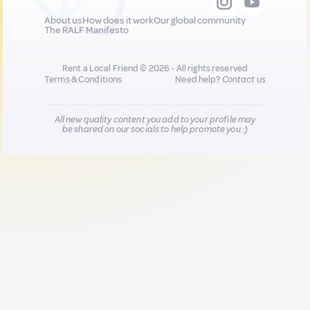
About us
How does it work
Our global community
The RALF Manifesto
Rent a Local Friend © 2026 - All rights reserved
Terms & Conditions
Need help?
Contact us
All new quality content you add to your profile may
be shared on our socials to help promote you :)