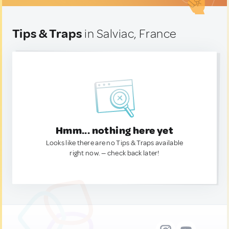
Tips & Traps
in Salviac, France
Hmm... nothing here yet
Looks like there are no Tips & Traps available
right now. — check back later!