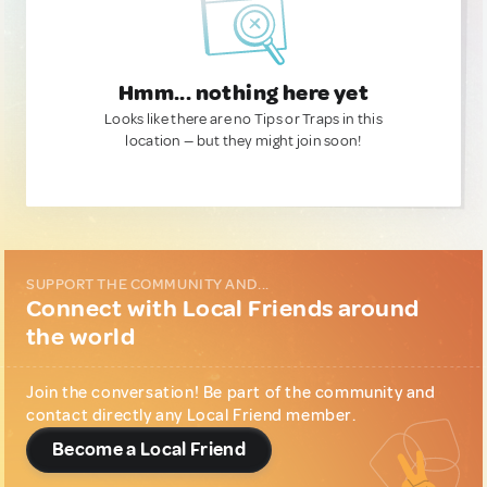
Hmm... nothing here yet
Looks like there are no Tips or Traps in this
location — but they might join soon!
SUPPORT THE COMMUNITY AND...
Connect with Local Friends around
the world
Join the conversation! Be part of the community and
contact directly any Local Friend member.
Become a Local Friend