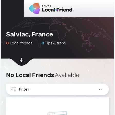
Salviac, France
0
Local friends
0
Tips & traps
No Local Friends
Avaliable
Filter