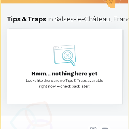
Tips & Traps
in Salses-le-Château, Fran
Hmm... nothing here yet
Looks like there are no Tips & Traps available
right now. — check back later!