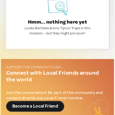
Hmm... nothing here yet
Looks like there are no Tips or Traps in this
location — but they might join soon!
SUPPORT THE COMMUNITY AND...
Connect with Local Friends around
the world
Join the conversation! Be part of the community and
contact directly any Local Friend member.
Become a Local Friend