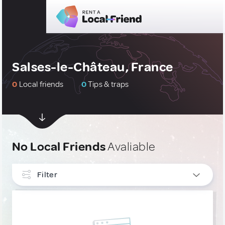
Salses-le-Château, France
0
Local friends
0
Tips & traps
No Local Friends
Avaliable
Filter