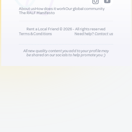
About us
How does it work
Our global community
The RALF Manifesto
Rent a Local Friend © 2026 - All rights reserved
Terms & Conditions
Need help?
Contact us
All new quality content you add to your profile may
be shared on our socials to help promote you :)