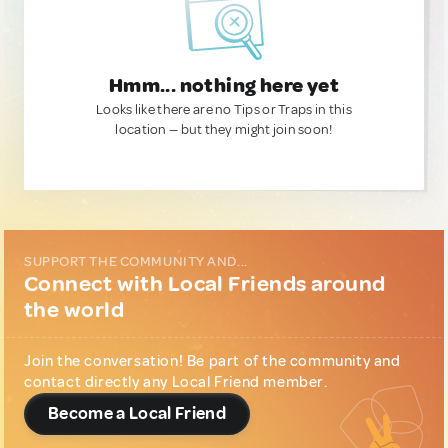
Hmm... nothing here yet
Looks like there are no Tips or Traps in this
location — but they might join soon!
SUPPORT THE COMMUNITY AND...
Connect with Local Friends around
the world
Join the conversation! Be part of the community and
contact directly any Local Friend member.
Become a Local Friend