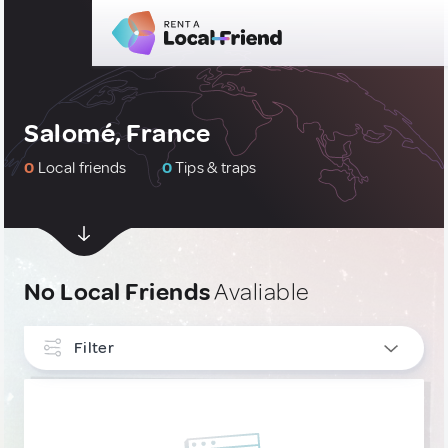
Salomé, France
0
Local friends
0
Tips & traps
No Local Friends
Avaliable
Filter