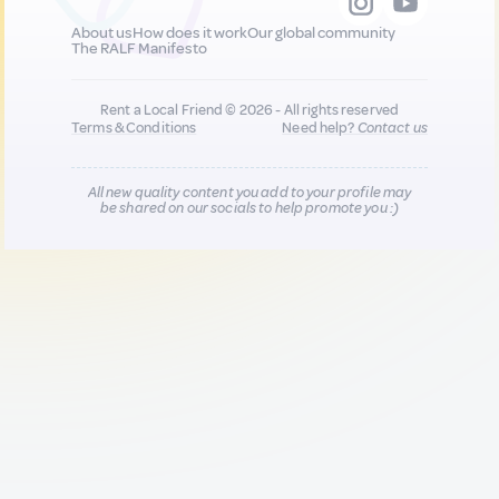
About us
How does it work
Our global community
The RALF Manifesto
Rent a Local Friend © 2026 - All rights reserved
Terms & Conditions
Need help?
Contact us
All new quality content you add to your profile may
be shared on our socials to help promote you :)