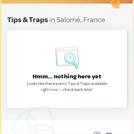
Tips & Traps
in Salomé, France
Hmm... nothing here yet
Looks like there are no Tips & Traps available
right now. — check back later!