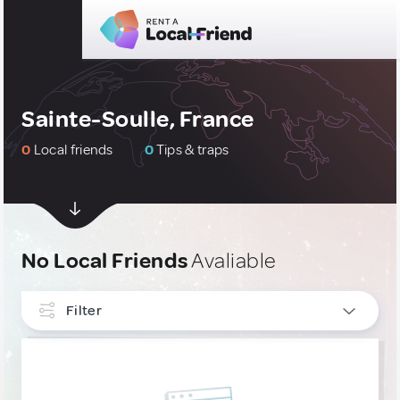
Sainte-Soulle, France
0
Local friends
0
Tips & traps
No Local Friends
Avaliable
Filter