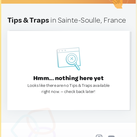
Tips & Traps
in Sainte-Soulle, France
Hmm... nothing here yet
Looks like there are no Tips & Traps available
right now. — check back later!