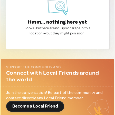
Hmm... nothing here yet
Looks like there are no Tips or Traps in this
location — but they might join soon!
SUPPORT THE COMMUNITY AND...
Connect with Local Friends around
the world
Join the conversation! Be part of the community and
contact directly any Local Friend member.
Become a Local Friend