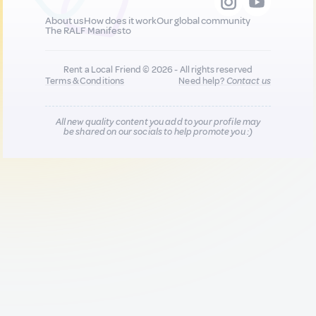
About us
How does it work
Our global community
The RALF Manifesto
Rent a Local Friend © 2026 - All rights reserved
Terms & Conditions
Need help?
Contact us
All new quality content you add to your profile may
be shared on our socials to help promote you :)