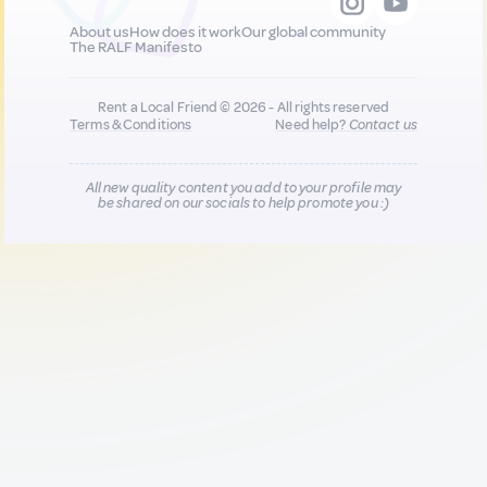
About us
How does it work
Our global community
The RALF Manifesto
Rent a Local Friend © 2026 - All rights reserved
Terms & Conditions
Need help?
Contact us
All new quality content you add to your profile may
be shared on our socials to help promote you :)