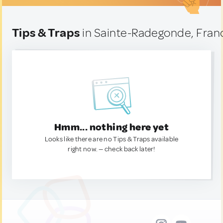
Tips & Traps
in Sainte-Radegonde, Fran
Hmm... nothing here yet
Looks like there are no Tips & Traps available
right now. — check back later!