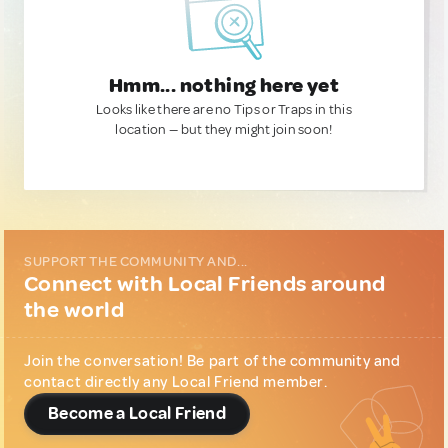
Hmm... nothing here yet
Looks like there are no Tips or Traps in this
location — but they might join soon!
SUPPORT THE COMMUNITY AND...
Connect with Local Friends around
the world
Join the conversation! Be part of the community and
contact directly any Local Friend member.
Become a Local Friend