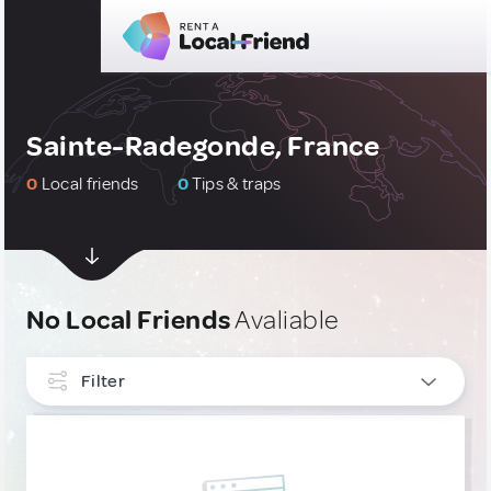
Sainte-Radegonde, France
0
Local friends
0
Tips & traps
No Local Friends
Avaliable
Filter