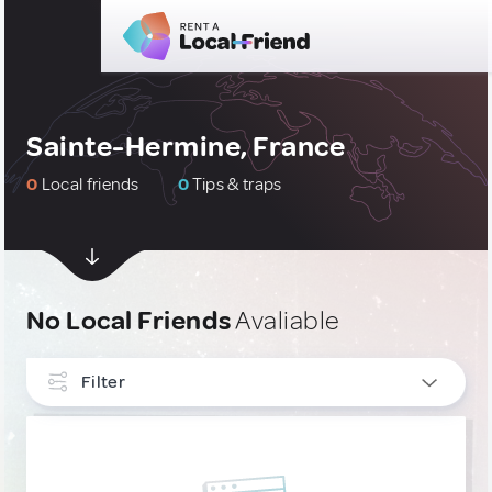
Sainte-Hermine, France
0
Local friends
0
Tips & traps
No Local Friends
Avaliable
Filter