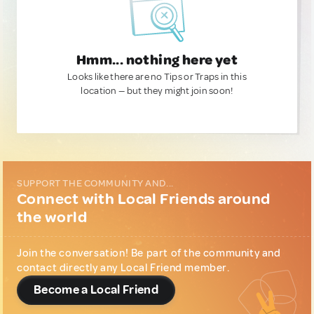
Hmm... nothing here yet
Looks like there are no Tips or Traps in this
location — but they might join soon!
SUPPORT THE COMMUNITY AND...
Connect with Local Friends around
the world
Join the conversation! Be part of the community and
contact directly any Local Friend member.
Become a Local Friend