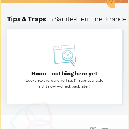
Tips & Traps
in Sainte-Hermine, France
Hmm... nothing here yet
Looks like there are no Tips & Traps available
right now. — check back later!