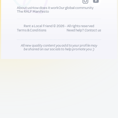
About us
How does it work
Our global community
The RALF Manifesto
Rent a Local Friend © 2026 - All rights reserved
Terms & Conditions
Need help?
Contact us
All new quality content you add to your profile may
be shared on our socials to help promote you :)