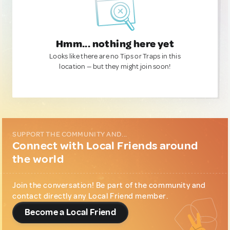
Hmm... nothing here yet
Looks like there are no Tips or Traps in this
location — but they might join soon!
SUPPORT THE COMMUNITY AND...
Connect with Local Friends around
the world
Join the conversation! Be part of the community and
contact directly any Local Friend member.
Become a Local Friend