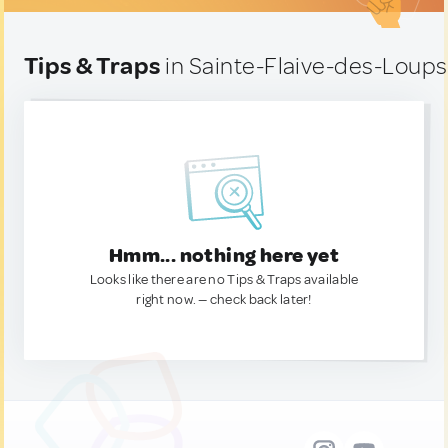
Tips & Traps
in Sainte-Flaive-des-Loups
Hmm... nothing here yet
Looks like there are no Tips & Traps available
right now. — check back later!