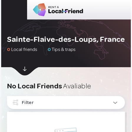
Sainte-Flaive-des-Loups, France
0
Local friends
0
Tips & traps
No Local Friends
Avaliable
Filter