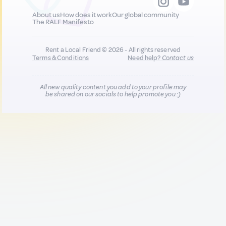
About us
How does it work
Our global community
The RALF Manifesto
Rent a Local Friend © 2026 - All rights reserved
Terms & Conditions
Need help?
Contact us
All new quality content you add to your profile may
be shared on our socials to help promote you :)