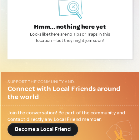
Hmm... nothing here yet
Looks like there are no Tips or Traps in this
location — but they might join soon!
SUPPORT THE COMMUNITY AND...
Connect with Local Friends around
the world
Join the conversation! Be part of the community and
contact directly any Local Friend member.
Become a Local Friend