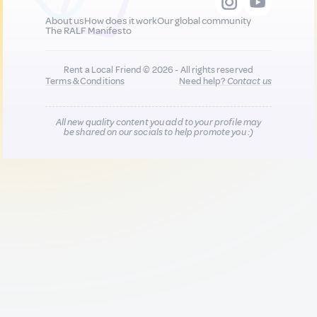
About us
How does it work
Our global community
The RALF Manifesto
Rent a Local Friend © 2026 - All rights reserved
Terms & Conditions
Need help?
Contact us
All new quality content you add to your profile may
be shared on our socials to help promote you :)