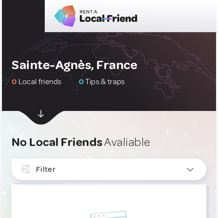
Sainte-Agnès, France
0
Local friends
0
Tips & traps
No Local Friends
Avaliable
Filter