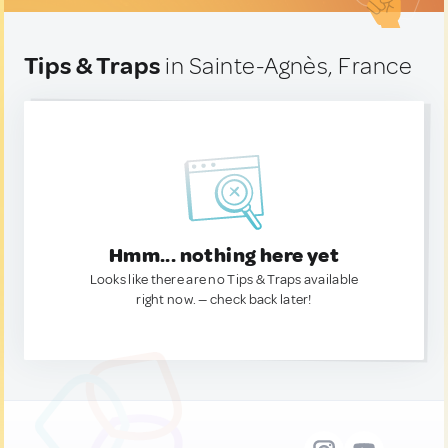
Tips & Traps
in Sainte-Agnès, France
Hmm... nothing here yet
Looks like there are no Tips & Traps available
right now. — check back later!